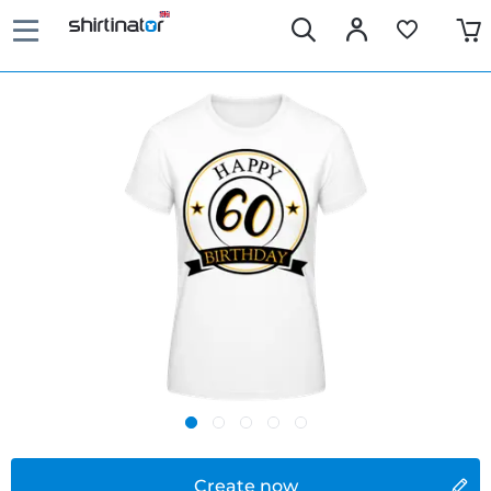
Create now