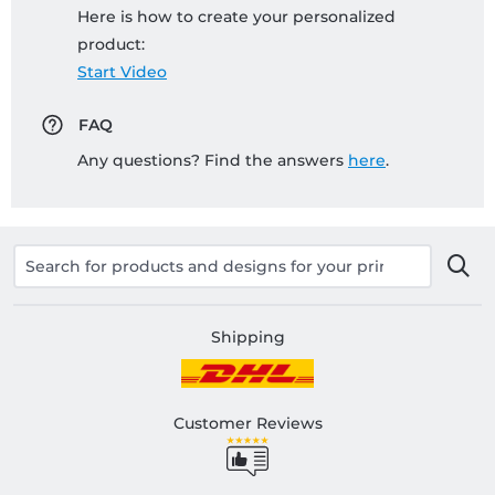
Here is how to create your personalized
product:
Start Video
FAQ
Any questions? Find the answers
here
.
Shipping
Customer Reviews