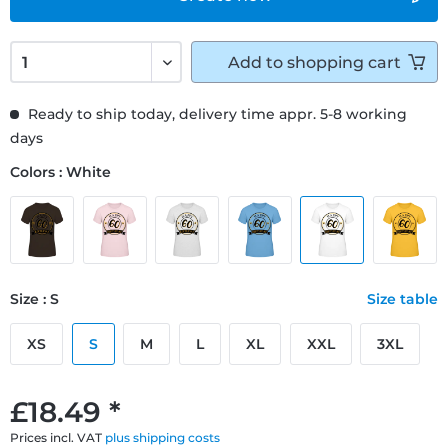
Add to
shopping cart
Ready to ship today, delivery time appr. 5-8 working
days
Colors : White
Size : S
Size table
XS
S
M
L
XL
XXL
3XL
£18.49 *
Prices incl. VAT
plus shipping costs