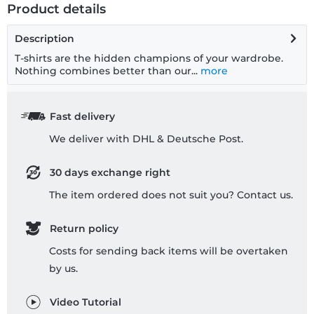
Product details
Description
T-shirts are the hidden champions of your wardrobe.
Nothing combines better than our...
more
Fast delivery
We deliver with DHL & Deutsche Post.
30 days exchange right
The item ordered does not suit you? Contact us.
Return policy
Costs for sending back items will be overtaken
by us.
Video Tutorial