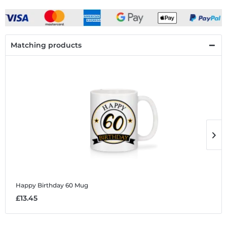
Matching products
Happy Birthday 60
Mug
H
£13.45
£