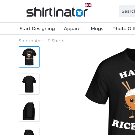
Start Designing
Apparel
Mugs
Photo Gif
Shirtinator
T-Shirts