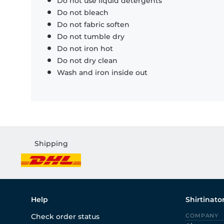
Do not use liquid detergents
Do not bleach
Do not fabric soften
Do not tumble dry
Do not iron hot
Do not dry clean
Wash and iron inside out
Shipping
Help
Shirtinato
Check order status
COMPANY