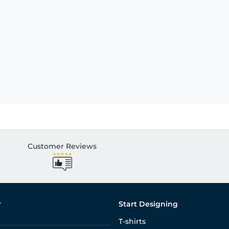
Customer Reviews
r
Start Designing
T-shirts