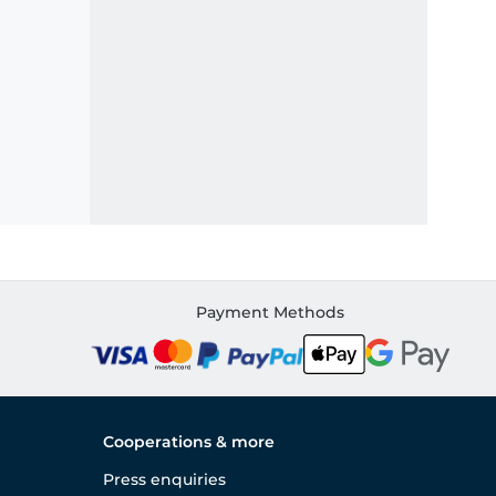
Payment Methods
Cooperations & more
Press enquiries