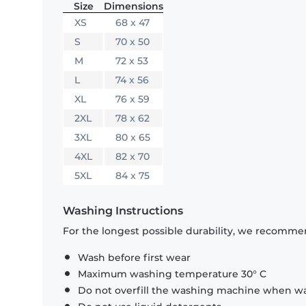
Size
Dimensions
XS
68 x 47
S
70 x 50
M
72 x 53
L
74 x 56
XL
76 x 59
2XL
78 x 62
3XL
80 x 65
4XL
82 x 70
5XL
84 x 75
Washing Instructions
For the longest possible durability, we recommen
Wash before first wear
Maximum washing temperature 30° C
Do not overfill the washing machine when was