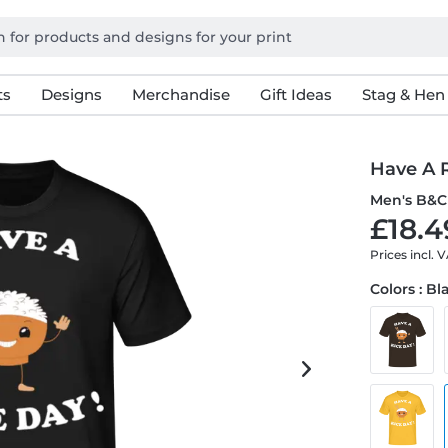
ts
Designs
Merchandise
Gift Ideas
Stag & Hen
Have A 
Men's B&C 
£18.4
Prices incl. 
Colors : Bl