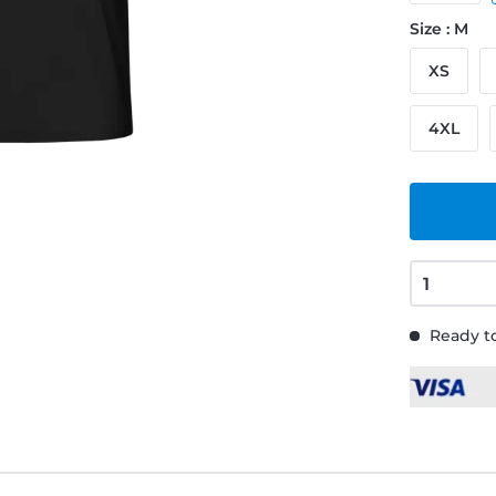
Size : M
XS
4XL
Ready to