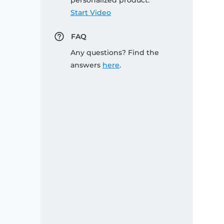
personalized product:
Start Video
FAQ
Any questions? Find the
answers
here
.