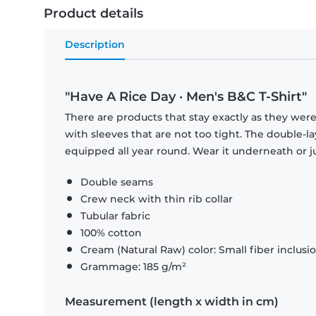
Product details
Description
"Have A Rice Day · Men's B&C T-Shirt"
There are products that stay exactly as they were 
with sleeves that are not too tight. The double-l
equipped all year round. Wear it underneath or ju
Double seams
Crew neck with thin rib collar
Tubular fabric
100% cotton
Cream (Natural Raw) color: Small fiber inclusi
Grammage: 185 g/m²
Measurement (length x width in cm)