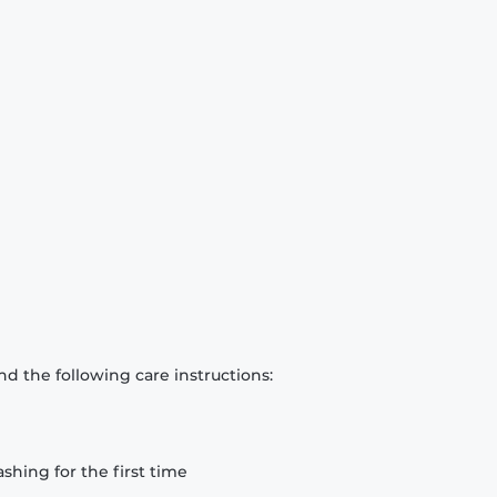
d the following care instructions:
hing for the first time