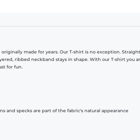
originally made for years. Our T-shirt is no exception. Straight
ayered, ribbed neckband stays in shape. With our T-shirt you a
st for fun.
ons and specks are part of the fabric's natural appearance