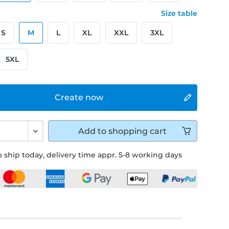
Size table
S
M
L
XL
XXL
3XL
5XL
Create now
Add to
shopping cart
 ship today, delivery time appr. 5-8 working days