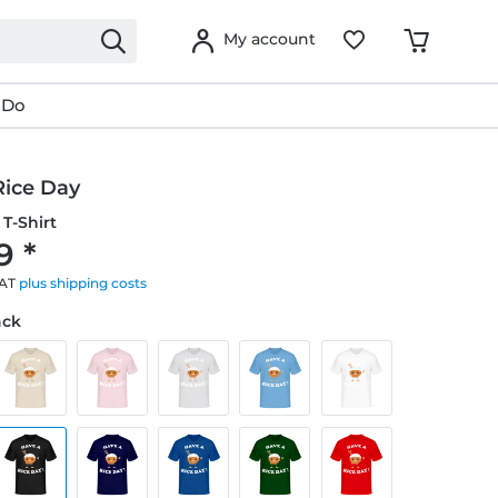
My account
 Do
Rice Day
T-Shirt
9 *
VAT
plus shipping costs
ack