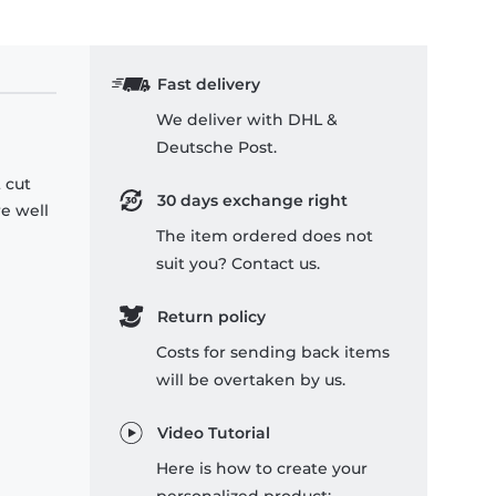
Fast delivery
We deliver with DHL &
Deutsche Post.
 cut
30 days exchange right
re well
The item ordered does not
suit you? Contact us.
Return policy
Costs for sending back items
will be overtaken by us.
Video Tutorial
Here is how to create your