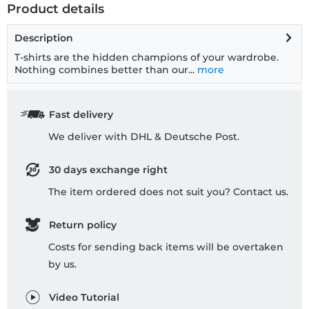
Product details
Description
T-shirts are the hidden champions of your wardrobe.
Nothing combines better than our...
more
Fast delivery
We deliver with DHL & Deutsche Post.
30 days exchange right
The item ordered does not suit you? Contact us.
Return policy
Costs for sending back items will be overtaken
by us.
Video Tutorial