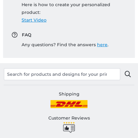
Here is how to create your personalized
product:
Start Video
FAQ
Any questions? Find the answers
here
.
Shipping
Customer Reviews