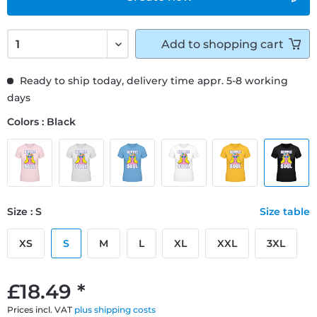
Add to
shopping cart
Ready to ship today, delivery time appr. 5-8 working
days
Colors : Black
Size : S
Size table
XS
S
M
L
XL
XXL
3XL
£18.49 *
Prices incl. VAT
plus shipping costs