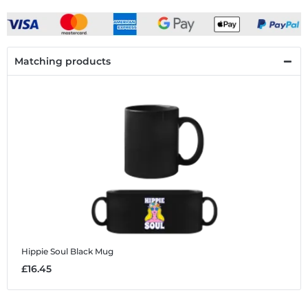
Matching products
Hippie Soul
Black Mug
£16.45