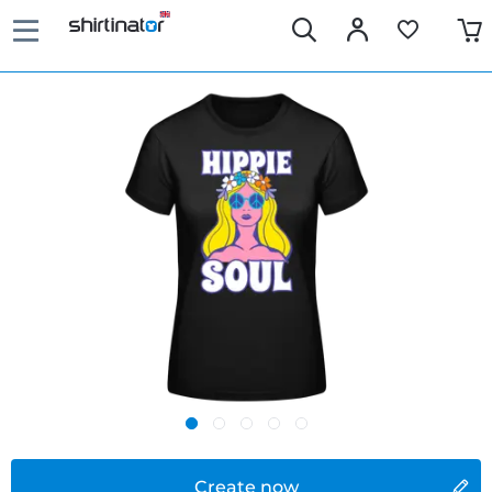
Create now