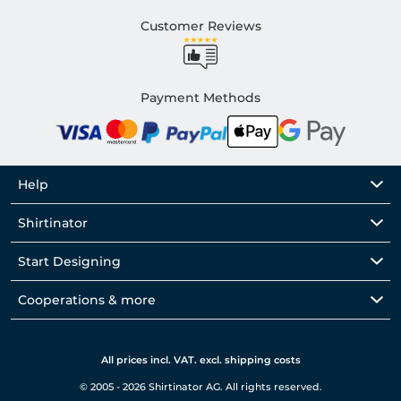
Customer Reviews
Payment Methods
Help
Shirtinator
Start Designing
Cooperations & more
All prices incl. VAT. excl. shipping costs
© 2005 - 2026 Shirtinator AG. All rights reserved.