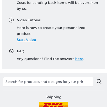
Costs for sending back items will be overtaken
by us.
Video Tutorial
Here is how to create your personalized
product:
Start Video
FAQ
Any questions? Find the answers
here
.
Shipping