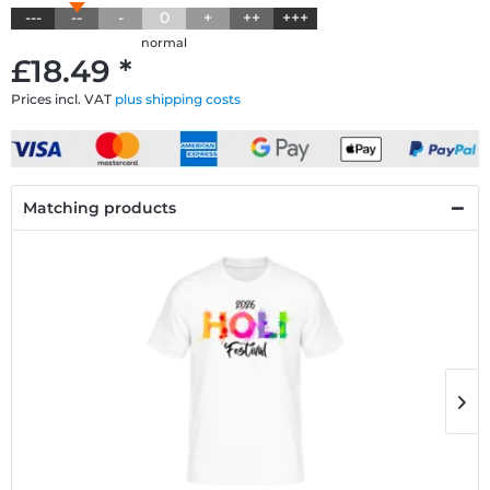
---
--
-
0
+
++
+++
normal
£18.49 *
Prices incl. VAT
plus shipping costs
Matching products