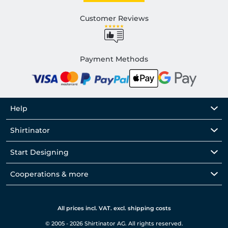
Customer Reviews
Payment Methods
Help
Shirtinator
Start Designing
Cooperations & more
All prices incl. VAT. excl. shipping costs
© 2005 - 2026 Shirtinator AG. All rights reserved.