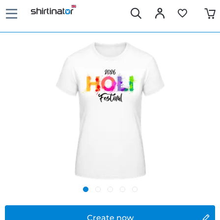
Create now