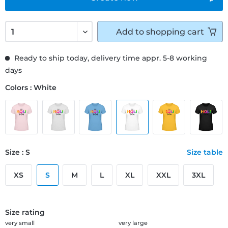
Add to
shopping cart
Ready to ship today, delivery time appr. 5-8 working
days
Colors : White
Size : S
Size table
XS
S
M
L
XL
XXL
3XL
Size rating
very small
very large