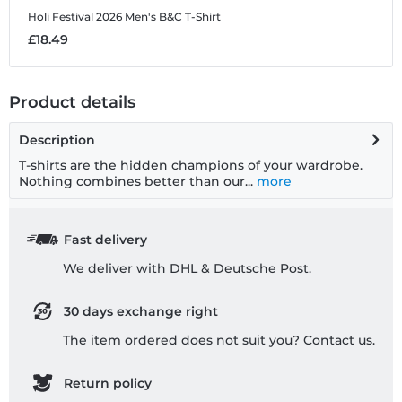
Holi Festival 2026
Men's B&C T-Shirt
H
£18.49
£
Product details
Description
T-shirts are the hidden champions of your wardrobe.
Nothing combines better than our...
more
Fast delivery
We deliver with DHL & Deutsche Post.
30 days exchange right
The item ordered does not suit you? Contact us.
Return policy