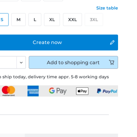
Size table
S
M
L
XL
XXL
3XL
Create now
Add to
shopping cart
 ship today, delivery time appr. 5-8 working days