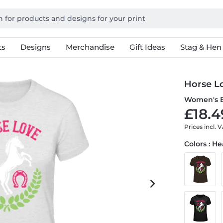
ts
Designs
Merchandise
Gift Ideas
Stag & Hen
Horse L
Women's B
£18.4
Prices incl. 
Colors : H