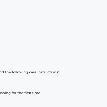
d the following care instructions:
hing for the first time