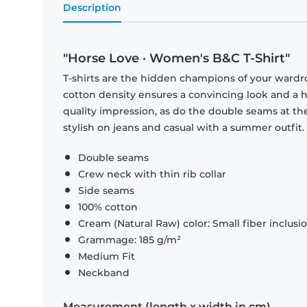
Description
"Horse Love · Women's B&C T-Shirt"
T-shirts are the hidden champions of your wardr
cotton density ensures a convincing look and a hi
quality impression, as do the double seams at the
stylish on jeans and casual with a summer outfit.
Double seams
Crew neck with thin rib collar
Side seams
100% cotton
Cream (Natural Raw) color: Small fiber inclusi
Grammage: 185 g/m²
Medium Fit
Neckband
Measurement (length x width in cm)