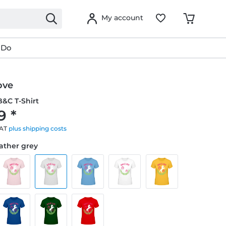
My account
 Do
ove
&C T-Shirt
9 *
VAT
plus shipping costs
eather grey