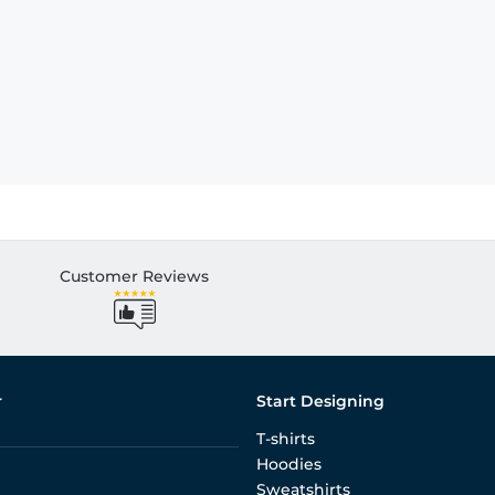
Customer Reviews
r
Start Designing
T-shirts
Hoodies
Sweatshirts