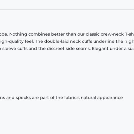
obe. Nothing combines better than our classic crew-neck T-shi
gh-quality feel. The double-laid neck cuffs underline the high
 sleeve cuffs and the discreet side seams. Elegant under a sui
ons and specks are part of the fabric's natural appearance