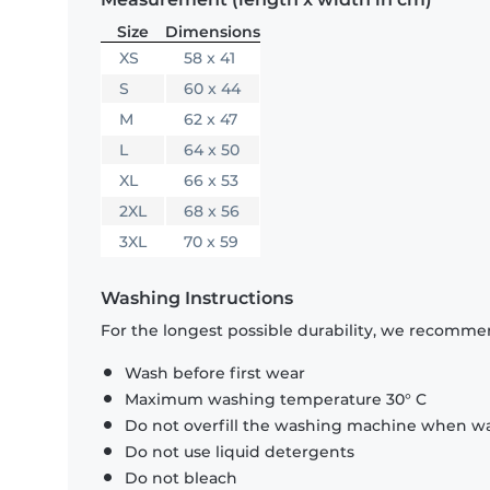
Size
Dimensions
XS
58 x 41
S
60 x 44
M
62 x 47
L
64 x 50
XL
66 x 53
2XL
68 x 56
3XL
70 x 59
Washing Instructions
For the longest possible durability, we recommen
Wash before first wear
Maximum washing temperature 30° C
Do not overfill the washing machine when was
Do not use liquid detergents
Do not bleach