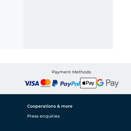
Payment Methods
Cooperations & more
Press enquiries