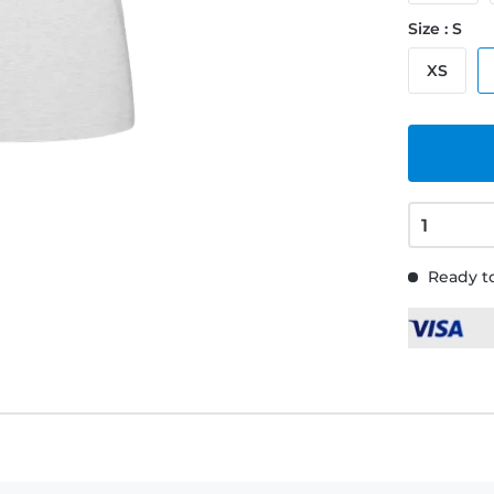
Size : S
XS
Ready to