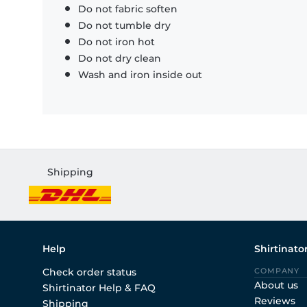
Do not fabric soften
Do not tumble dry
Do not iron hot
Do not dry clean
Wash and iron inside out
Shipping
Help
Shirtinato
Check order status
COMPANY
About us
Shirtinator Help & FAQ
Reviews
Shipping