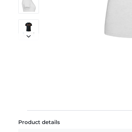
Product details