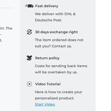
Fast delivery
We deliver with DHL &
Deutsche Post.
rt. The
30 days exchange right
-
The item ordered does not
t,
suit you? Contact us.
Return policy
Costs for sending back items
will be overtaken by us.
Video Tutorial
Here is how to create your
personalized product:
Start Video