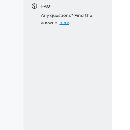
FAQ
Any questions? Find the
answers
here
.