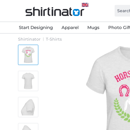
Start Designing
Apparel
Mugs
Photo Gif
Shirtinator
T-Shirts