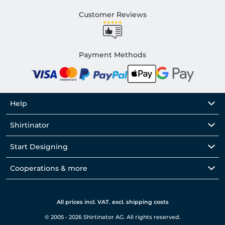
Customer Reviews
Payment Methods
Help
Shirtinator
Start Designing
Cooperations & more
All prices incl. VAT. excl. shipping costs
© 2005 - 2026 Shirtinator AG. All rights reserved.