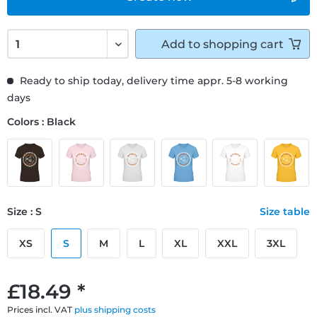
Add to
shopping cart
Ready to ship today, delivery time appr. 5-8 working
days
Colors : Black
Size : S
Size table
XS
S
M
L
XL
XXL
3XL
£18.49 *
Prices incl. VAT
plus shipping costs