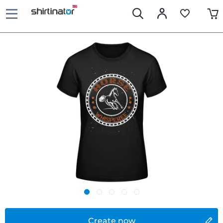
Create now