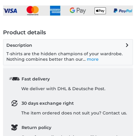
Product details
Description
T-shirts are the hidden champions of your wardrobe.
Nothing combines better than our...
more
Fast delivery
We deliver with DHL & Deutsche Post.
30 days exchange right
The item ordered does not suit you? Contact us.
Return policy