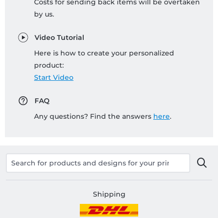
Costs for sending back items will be overtaken
by us.
Video Tutorial
Here is how to create your personalized
product:
Start Video
FAQ
Any questions? Find the answers
here
.
Shipping