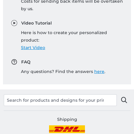
Costs for sending back items will be overtaken
by us.
Video Tutorial
Here is how to create your personalized
product:
Start Video
FAQ
Any questions? Find the answers
here
.
Shipping