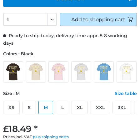
Add to
shopping cart
Ready to ship today, delivery time appr. 5-8 working
days
Colors : Black
Size : M
Size table
XS
S
M
L
XL
XXL
3XL
£18.49 *
Prices incl. VAT
plus shipping costs