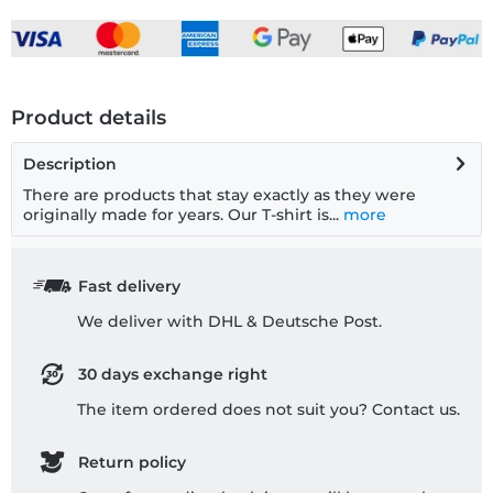
Product details
Description
There are products that stay exactly as they were
originally made for years. Our T-shirt is...
more
Fast delivery
We deliver with DHL & Deutsche Post.
30 days exchange right
The item ordered does not suit you? Contact us.
Return policy