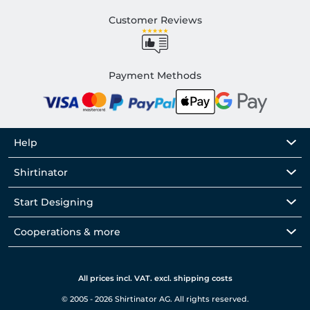
Customer Reviews
Payment Methods
Help
Shirtinator
Start Designing
Cooperations & more
All prices incl. VAT. excl. shipping costs
© 2005 - 2026 Shirtinator AG. All rights reserved.