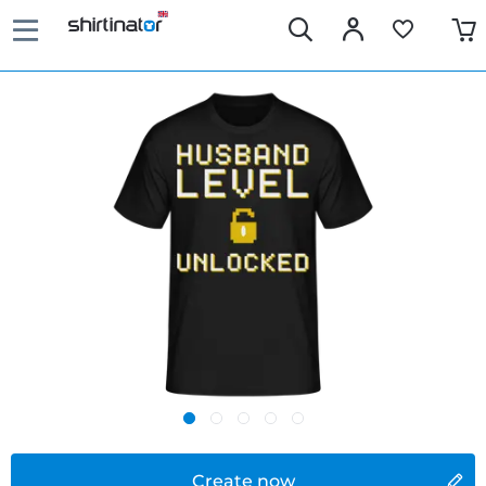
Create now