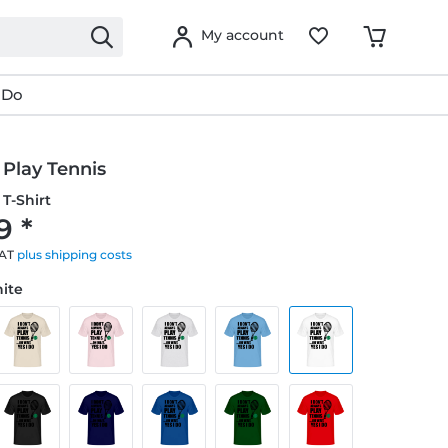
My account
 Do
 Play Tennis
T-Shirt
9 *
VAT
plus shipping costs
hite