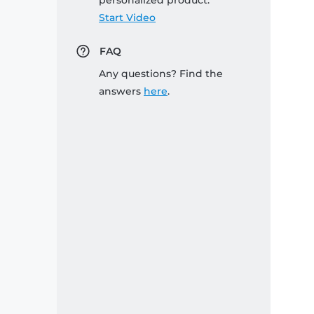
personalized product:
Start Video
FAQ
Any questions? Find the
answers
here
.