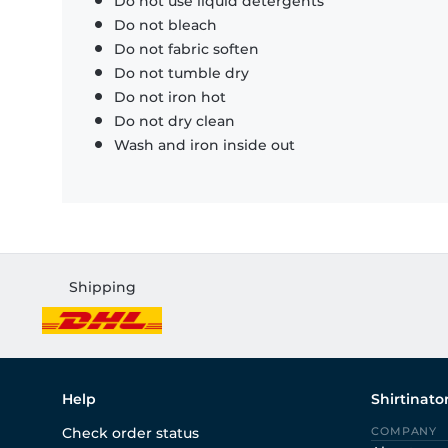
Do not use liquid detergents
Do not bleach
Do not fabric soften
Do not tumble dry
Do not iron hot
Do not dry clean
Wash and iron inside out
Shipping
Help
Shirtinato
Check order status
COMPANY