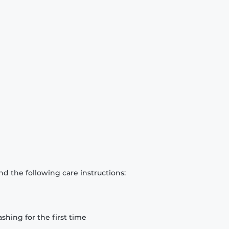
d the following care instructions:
hing for the first time