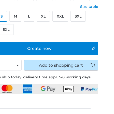
Size table
S
M
L
XL
XXL
3XL
5XL
Create now
Add to
shopping cart
 ship today, delivery time appr. 5-8 working days