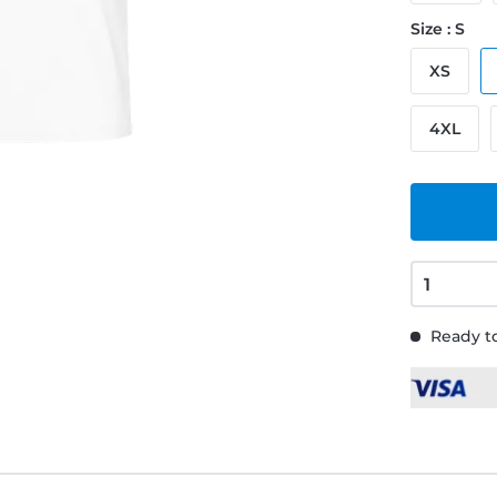
Size : S
XS
4XL
Ready to