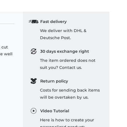
Fast delivery
We deliver with DHL &
Deutsche Post.
 cut
30 days exchange right
re well
The item ordered does not
suit you? Contact us.
Return policy
Costs for sending back items
will be overtaken by us.
Video Tutorial
Here is how to create your