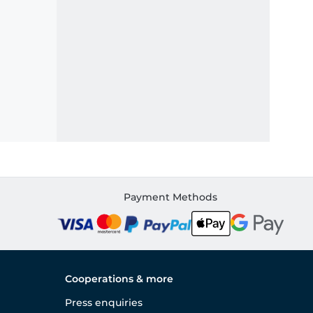
Payment Methods
Cooperations & more
Press enquiries