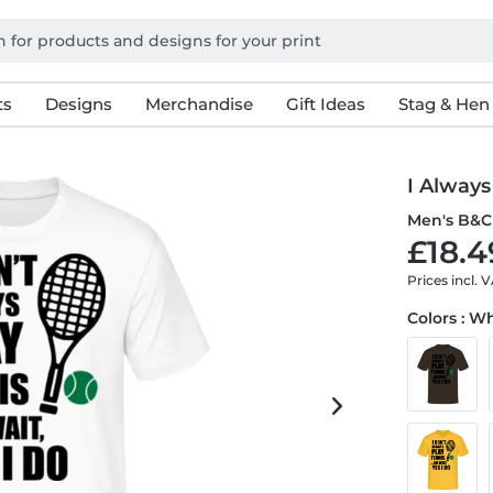
ts
Designs
Merchandise
Gift Ideas
Stag & Hen
I Always
Men's B&C 
£18.4
Prices incl. 
Colors : W