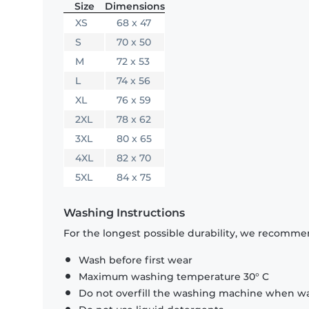
Size
Dimensions
XS
68 x 47
S
70 x 50
M
72 x 53
L
74 x 56
XL
76 x 59
2XL
78 x 62
3XL
80 x 65
4XL
82 x 70
5XL
84 x 75
Washing Instructions
For the longest possible durability, we recommen
Wash before first wear
Maximum washing temperature 30° C
Do not overfill the washing machine when was