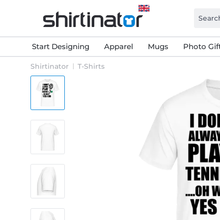
Start Designing
Apparel
Mugs
Photo Gif
Shirtinator
T-Shirts