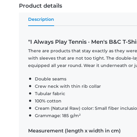
Product details
Description
"I Always Play Tennis · Men's B&C T-Shi
There are products that stay exactly as they were 
with sleeves that are not too tight. The double-l
equipped all year round. Wear it underneath or ju
Double seams
Crew neck with thin rib collar
Tubular fabric
100% cotton
Cream (Natural Raw) color: Small fiber inclusi
Grammage: 185 g/m²
Measurement (length x width in cm)