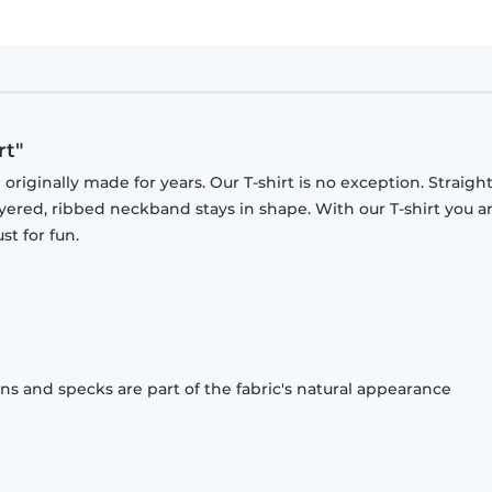
rt"
originally made for years. Our T-shirt is no exception. Straight
ayered, ribbed neckband stays in shape. With our T-shirt you a
st for fun.
ons and specks are part of the fabric's natural appearance