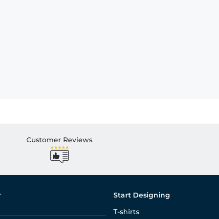
Customer Reviews
r
Start Designing
T-shirts