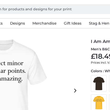
ts
Designs
Merchandise
Gift Ideas
Stag & Hen
I Am Am
Men's B&C 
£18.4
Prices incl. 
Colors : W