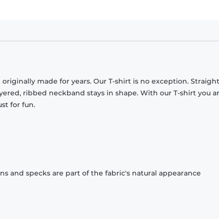
originally made for years. Our T-shirt is no exception. Straight
ayered, ribbed neckband stays in shape. With our T-shirt you a
st for fun.
ons and specks are part of the fabric's natural appearance