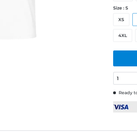
Size : S
XS
4XL
Ready to