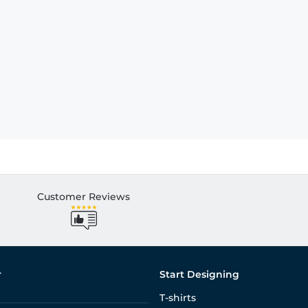
Customer Reviews
r
Start Designing
T-shirts