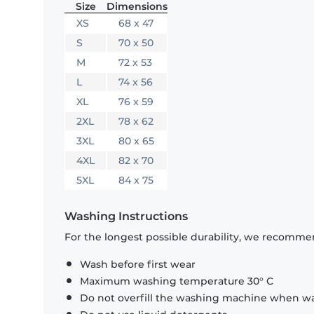
Size
Dimensions
XS
68 x 47
S
70 x 50
M
72 x 53
L
74 x 56
XL
76 x 59
2XL
78 x 62
3XL
80 x 65
4XL
82 x 70
5XL
84 x 75
Washing Instructions
For the longest possible durability, we recommen
Wash before first wear
Maximum washing temperature 30° C
Do not overfill the washing machine when was