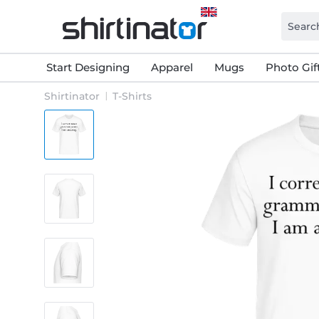
Start Designing
Apparel
Mugs
Photo Gif
Shirtinator
T-Shirts