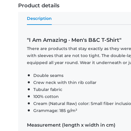
Product details
Description
"I Am Amazing · Men's B&C T-Shirt"
There are products that stay exactly as they were 
with sleeves that are not too tight. The double-l
equipped all year round. Wear it underneath or ju
Double seams
Crew neck with thin rib collar
Tubular fabric
100% cotton
Cream (Natural Raw) color: Small fiber inclusi
Grammage: 185 g/m²
Measurement (length x width in cm)