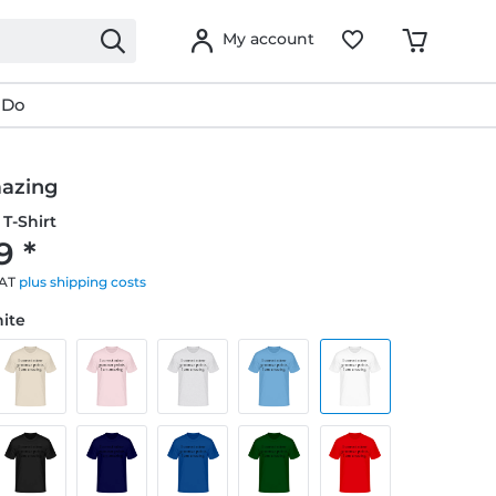
My account
 Do
azing
T-Shirt
9 *
VAT
plus shipping costs
hite