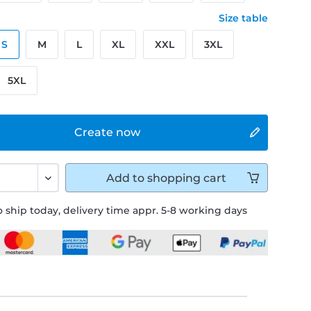
Size table
S
M
L
XL
XXL
3XL
5XL
Create now
Add to
shopping cart
 ship today, delivery time appr. 5-8 working days