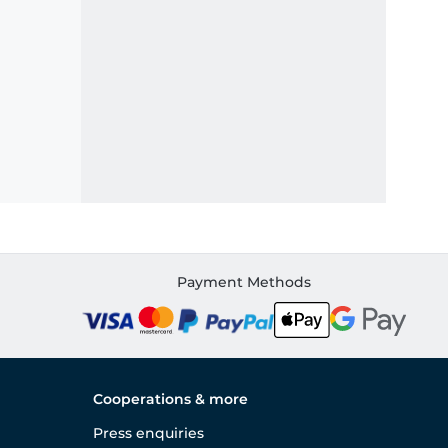
Payment Methods
Cooperations & more
Press enquiries