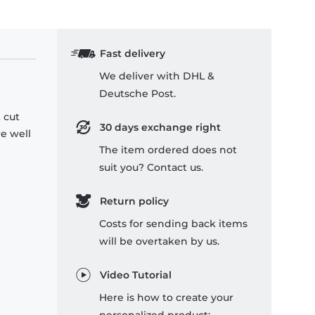
Fast delivery
We deliver with DHL &
Deutsche Post.
 cut
30 days exchange right
re well
The item ordered does not
suit you? Contact us.
Return policy
Costs for sending back items
will be overtaken by us.
Video Tutorial
Here is how to create your