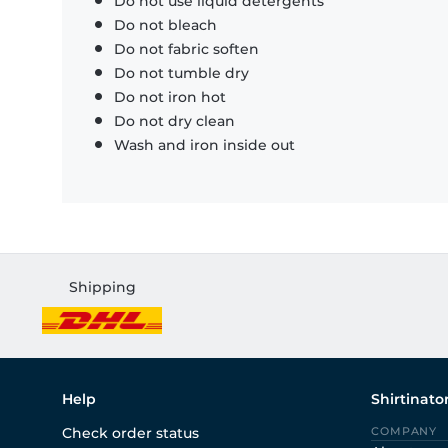
Do not use liquid detergents
Do not bleach
Do not fabric soften
Do not tumble dry
Do not iron hot
Do not dry clean
Wash and iron inside out
Shipping
Help
Shirtinato
Check order status
COMPANY