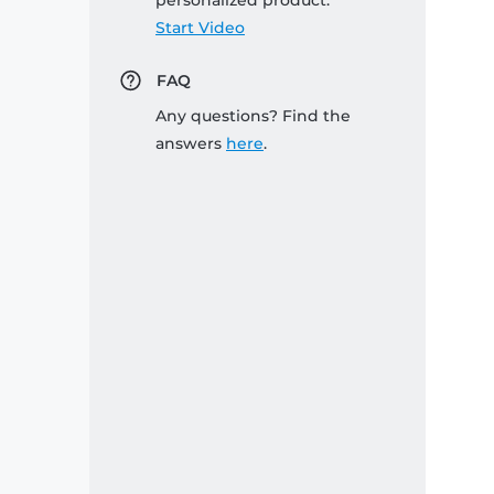
personalized product:
Start Video
FAQ
Any questions? Find the
answers
here
.