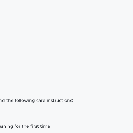
d the following care instructions:
hing for the first time