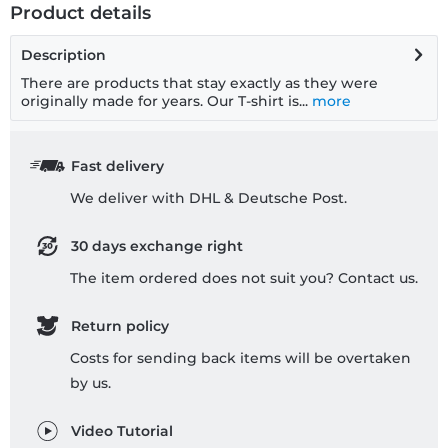
Product details
Description
There are products that stay exactly as they were
originally made for years. Our T-shirt is...
more
Fast delivery
We deliver with DHL & Deutsche Post.
30 days exchange right
The item ordered does not suit you? Contact us.
Return policy
Costs for sending back items will be overtaken
by us.
Video Tutorial