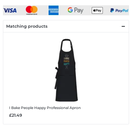
Matching products
I Bake People Happy
Professional Apron
£21.49