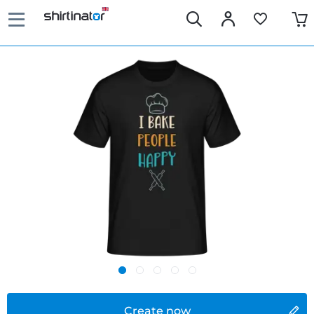
Create now