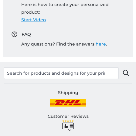
Here is how to create your personalized
product:
Start Video
FAQ
Any questions? Find the answers
here
.
Shipping
Customer Reviews