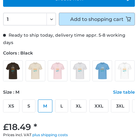
Add to
shopping cart
Ready to ship today, delivery time appr. 5-8 working
days
Colors : Black
Size : M
Size table
XS
S
M
L
XL
XXL
3XL
£18.49 *
Prices incl. VAT
plus shipping costs