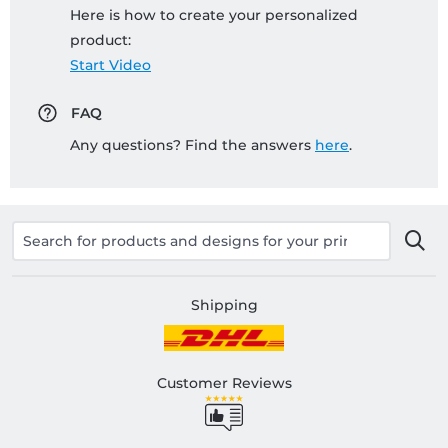
Here is how to create your personalized
product:
Start Video
FAQ
Any questions? Find the answers
here
.
Shipping
Customer Reviews