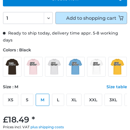
Add to
shopping cart
Ready to ship today, delivery time appr. 5-8 working
days
Colors : Black
Size : M
Size table
XS
S
M
L
XL
XXL
3XL
£18.49 *
Prices incl. VAT
plus shipping costs