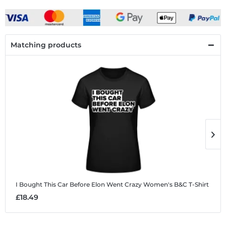
Matching products
I Bought This Car Before Elon Went Crazy
Women's B&C T-Shirt
I
£18.49
£