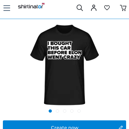
Create now