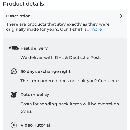
Product details
Description
There are products that stay exactly as they were
originally made for years. Our T-shirt is...
more
Fast delivery
We deliver with DHL & Deutsche Post.
30 days exchange right
The item ordered does not suit you? Contact us.
Return policy
Costs for sending back items will be overtaken
by us.
Video Tutorial