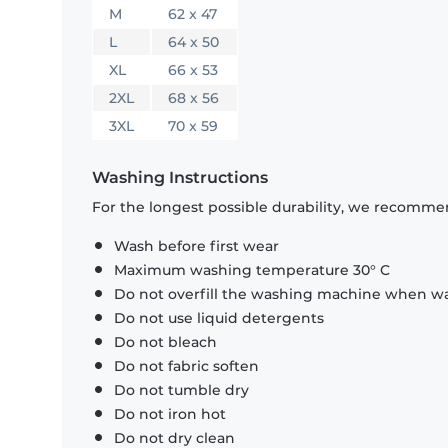
M
62 x 47
L
64 x 50
XL
66 x 53
2XL
68 x 56
3XL
70 x 59
Washing Instructions
For the longest possible durability, we recommen
Wash before first wear
Maximum washing temperature 30° C
Do not overfill the washing machine when was
Do not use liquid detergents
Do not bleach
Do not fabric soften
Do not tumble dry
Do not iron hot
Do not dry clean