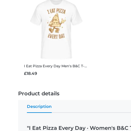
I Eat Pizza Every Day
Men's B&C T-Shirt
£18.49
Product details
Description
"I Eat Pizza Every Day · Women's B&C T