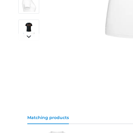
Matching products