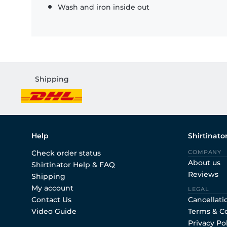
Wash and iron inside out
Shipping
Help
Shirtinato
Check order status
COMPANY
About us
Shirtinator Help & FAQ
Reviews
Shipping
My account
LEGAL
Contact Us
Cancellati
Video Guide
Terms & C
Privacy Po