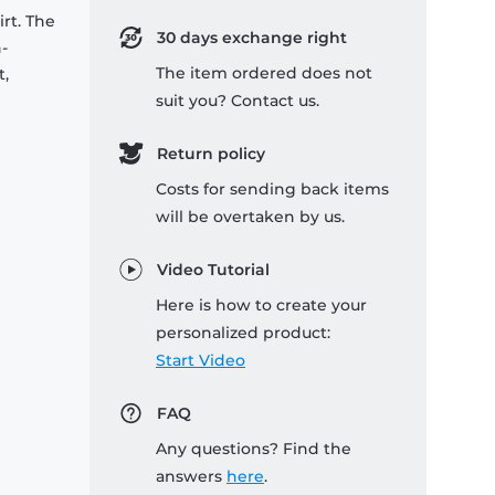
rt. The
30 days exchange right
-
The item ordered does not
t,
suit you? Contact us.
Return policy
Costs for sending back items
will be overtaken by us.
Video Tutorial
Here is how to create your
personalized product:
Start Video
FAQ
Any questions? Find the
answers
here
.