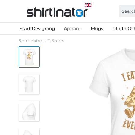
Start Designing
Apparel
Mugs
Photo Gif
Shirtinator
T-Shirts