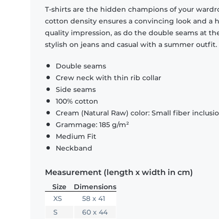
T-shirts are the hidden champions of your wardr
cotton density ensures a convincing look and a hi
quality impression, as do the double seams at the
stylish on jeans and casual with a summer outfit.
Double seams
Crew neck with thin rib collar
Side seams
100% cotton
Cream (Natural Raw) color: Small fiber inclusi
Grammage: 185 g/m²
Medium Fit
Neckband
Measurement (length x width in cm)
Size
Dimensions
XS
58 x 41
S
60 x 44