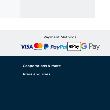
Payment Methods
Cooperations & more
Press enquiries