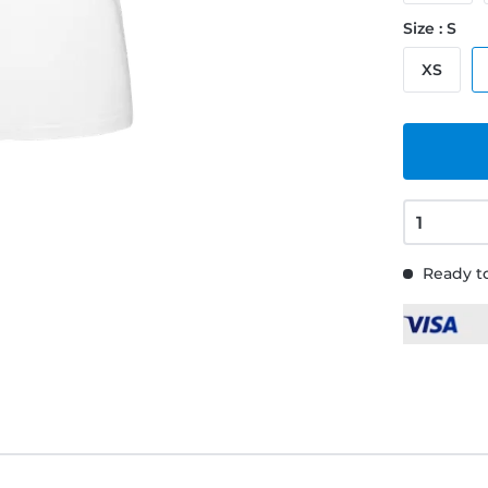
Size : S
XS
Ready to