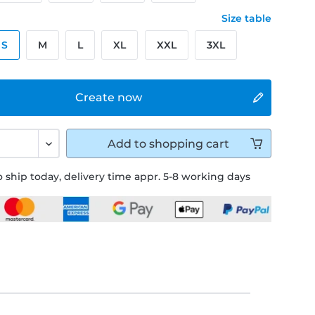
Size table
S
M
L
XL
XXL
3XL
Create now
Add to
shopping cart
 ship today, delivery time appr. 5-8 working days