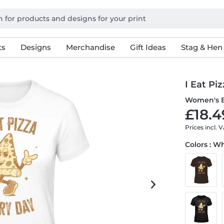
ts
Designs
Merchandise
Gift Ideas
Stag & Hen
I Eat Pi
Women's B
£18.4
Prices incl. 
Colors : W