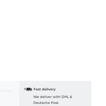
Fast delivery
We deliver with DHL &
Deutsche Post.