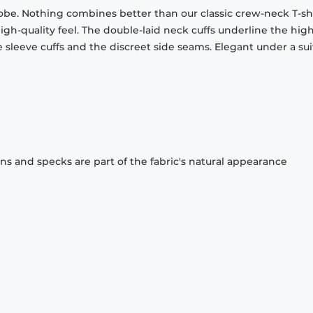
obe. Nothing combines better than our classic crew-neck T-shi
gh-quality feel. The double-laid neck cuffs underline the high
 sleeve cuffs and the discreet side seams. Elegant under a sui
ons and specks are part of the fabric's natural appearance