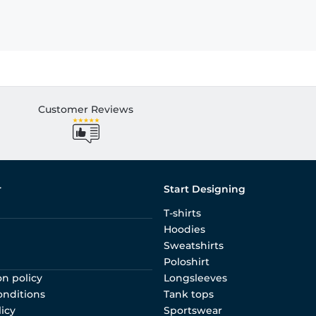
Customer Reviews
r
Start Designing
T-shirts
Hoodies
Sweatshirts
Poloshirt
on policy
Longsleeves
onditions
Tank tops
licy
Sportswear