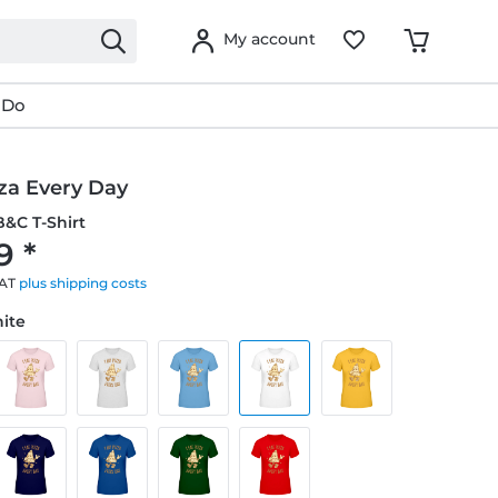
My account
 Do
zza Every Day
&C T-Shirt
9 *
VAT
plus shipping costs
hite