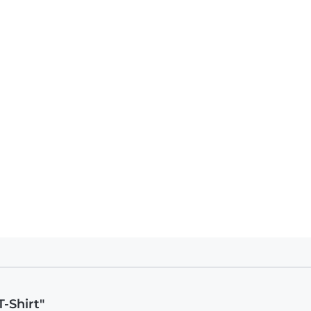
-Shirt"