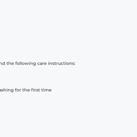
d the following care instructions:
hing for the first time