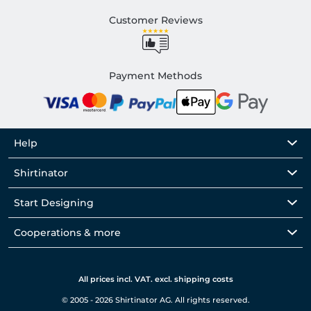
Customer Reviews
Payment Methods
Help
Shirtinator
Start Designing
Cooperations & more
All prices incl. VAT. excl. shipping costs
© 2005 - 2026 Shirtinator AG. All rights reserved.