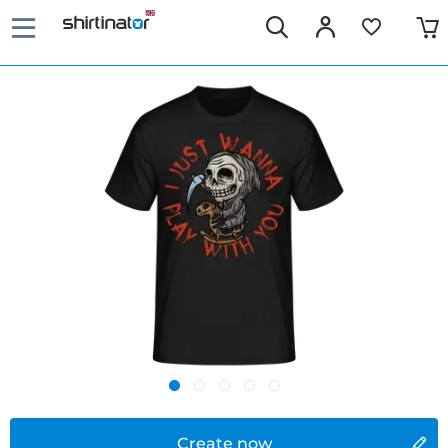
Create now