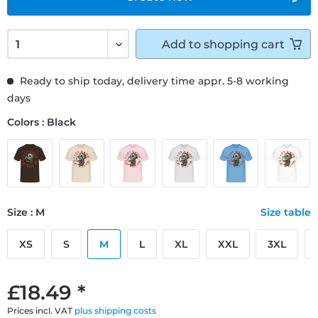
Add to
shopping cart
Ready to ship today, delivery time appr. 5-8 working
days
Colors : Black
Size : M
Size table
XS
S
M
L
XL
XXL
3XL
£18.49 *
Prices incl. VAT
plus shipping costs