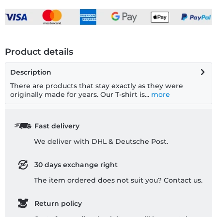
Product details
Description
There are products that stay exactly as they were
originally made for years. Our T-shirt is...
more
Fast delivery
We deliver with DHL & Deutsche Post.
30 days exchange right
The item ordered does not suit you? Contact us.
Return policy