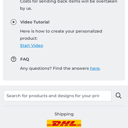
Costs for sending back items will be overtaken
by us.
Video Tutorial
Here is how to create your personalized
product:
Start Video
FAQ
Any questions? Find the answers
here
.
Shipping