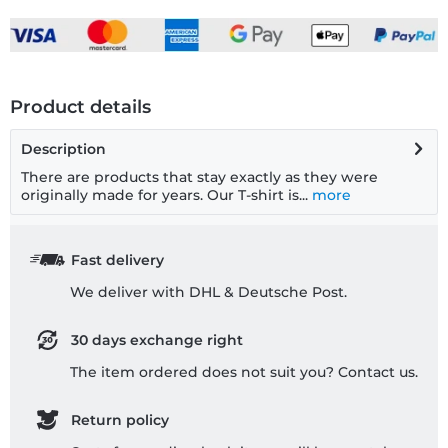
Product details
Description
There are products that stay exactly as they were
originally made for years. Our T-shirt is...
more
Fast delivery
We deliver with DHL & Deutsche Post.
30 days exchange right
The item ordered does not suit you? Contact us.
Return policy