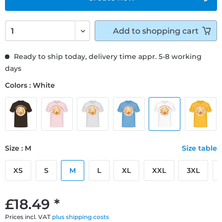
Add to
shopping cart
Ready to ship today, delivery time appr. 5-8 working
days
Colors : White
Size : M
Size table
XS
S
M
L
XL
XXL
3XL
£18.49 *
Prices incl. VAT
plus shipping costs