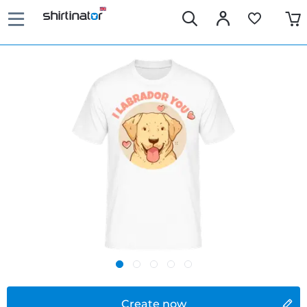
Create now