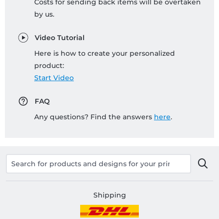
Costs for sending back items will be overtaken
by us.
Video Tutorial
Here is how to create your personalized
product:
Start Video
FAQ
Any questions? Find the answers
here
.
Shipping