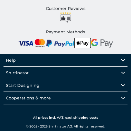
Customer Reviews
Payment Methods
Help
Shirtinator
Start Designing
Cooperations & more
All prices incl. VAT. excl. shipping costs
© 2005 - 2026 Shirtinator AG. All rights reserved.