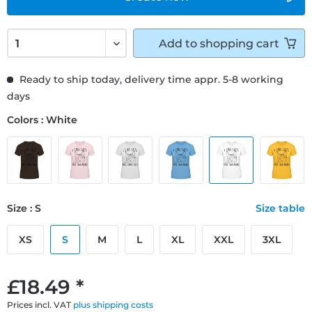
Add to
shopping cart
Ready to ship today, delivery time appr. 5-8 working
days
Colors : White
Size : S
Size table
XS
S
M
L
XL
XXL
3XL
£18.49 *
Prices incl. VAT
plus shipping costs