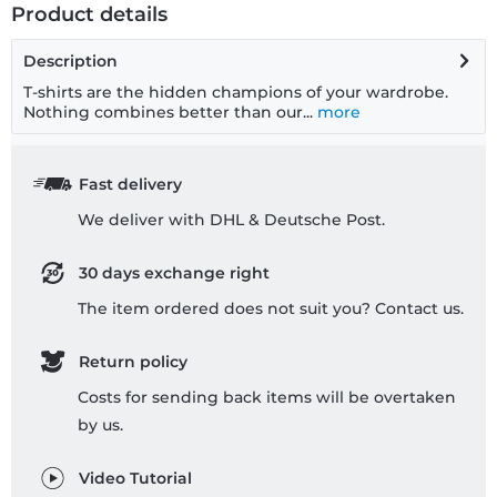
Product details
Description
T-shirts are the hidden champions of your wardrobe.
Nothing combines better than our...
more
Fast delivery
We deliver with DHL & Deutsche Post.
30 days exchange right
The item ordered does not suit you? Contact us.
Return policy
Costs for sending back items will be overtaken
by us.
Video Tutorial