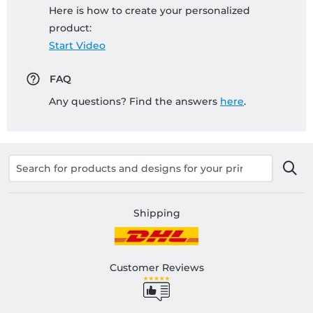
Here is how to create your personalized
product:
Start Video
FAQ
Any questions? Find the answers
here
.
Shipping
Customer Reviews