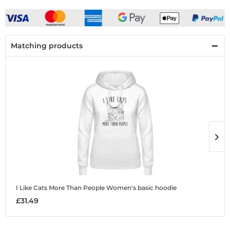
Matching products
I Like Cats More Than People
Women's basic hoodie
I
£31.49
£