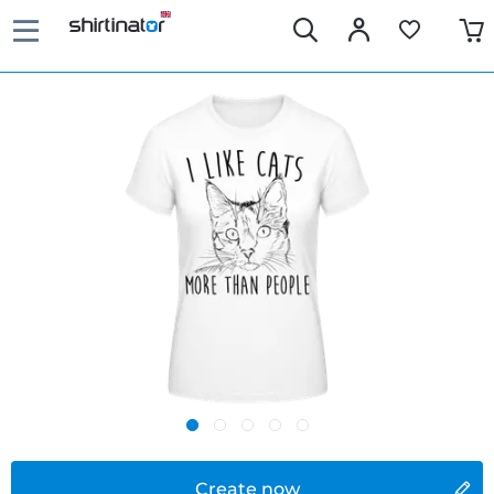
Create now