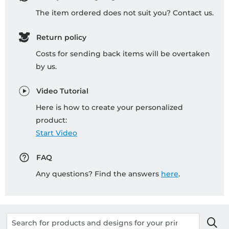
The item ordered does not suit you? Contact us.
Return policy
Costs for sending back items will be overtaken
by us.
Video Tutorial
Here is how to create your personalized
product:
Start Video
FAQ
Any questions? Find the answers
here
.