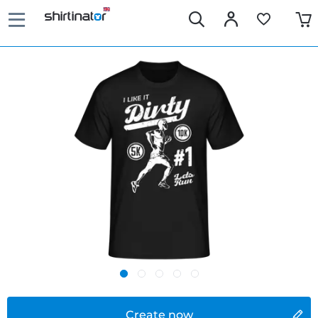
Create now