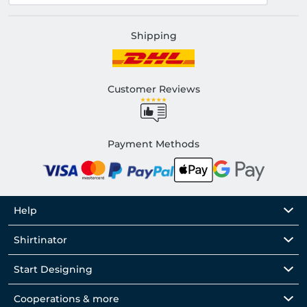
Shipping
Customer Reviews
Payment Methods
Help
Shirtinator
Start Designing
Cooperations & more