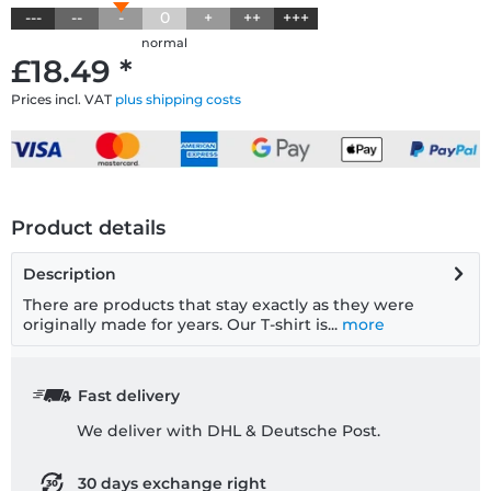
---
--
-
0
+
++
+++
normal
£18.49 *
Prices incl. VAT
plus shipping costs
Product details
Description
There are products that stay exactly as they were
originally made for years. Our T-shirt is...
more
Fast delivery
We deliver with DHL & Deutsche Post.
30 days exchange right