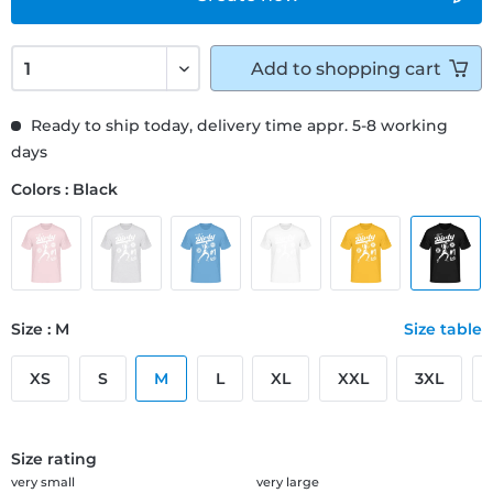
Add to
shopping cart
Ready to ship today, delivery time appr. 5-8 working
days
Colors : Black
Size : M
Size table
XS
S
M
L
XL
XXL
3XL
Size rating
very small
very large