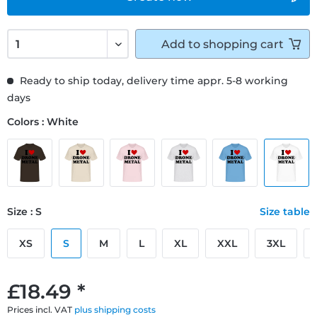
Add to
shopping cart
Ready to ship today, delivery time appr. 5-8 working
days
Colors : White
Size : S
Size table
XS
S
M
L
XL
XXL
3XL
£18.49 *
Prices incl. VAT
plus shipping costs