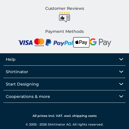
Customer Reviews
Payment Methods
Help
Shirtinator
Start Designing
Cooperations & more
All prices incl. VAT. excl. shipping costs
© 2005 - 2026 Shirtinator AG. All rights reserved.