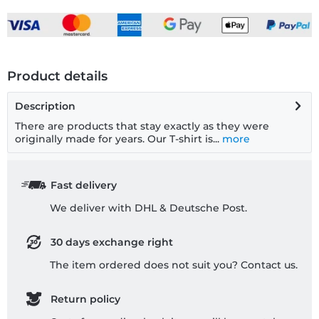
Product details
Description
There are products that stay exactly as they were
originally made for years. Our T-shirt is...
more
Fast delivery
We deliver with DHL & Deutsche Post.
30 days exchange right
The item ordered does not suit you? Contact us.
Return policy