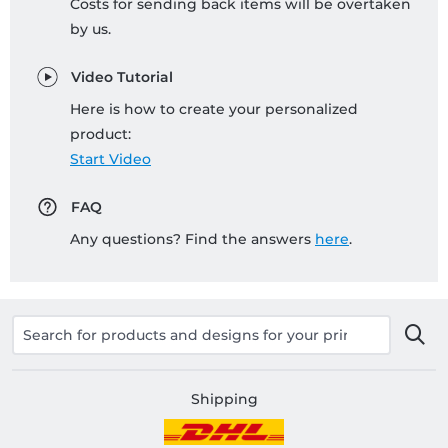
Costs for sending back items will be overtaken
by us.
Video Tutorial
Here is how to create your personalized
product:
Start Video
FAQ
Any questions? Find the answers
here
.
Shipping