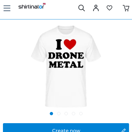
Create now