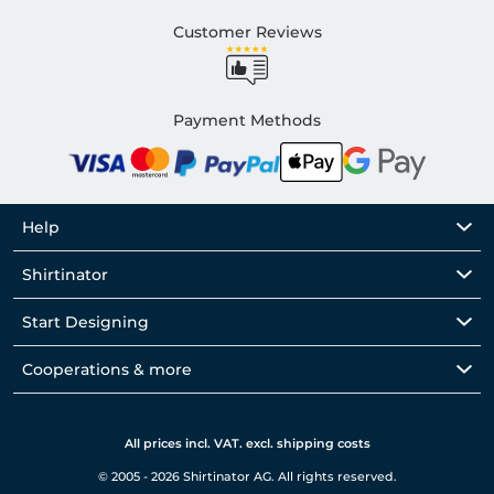
Customer Reviews
Payment Methods
Help
Shirtinator
Start Designing
Cooperations & more
All prices incl. VAT. excl. shipping costs
© 2005 - 2026 Shirtinator AG. All rights reserved.