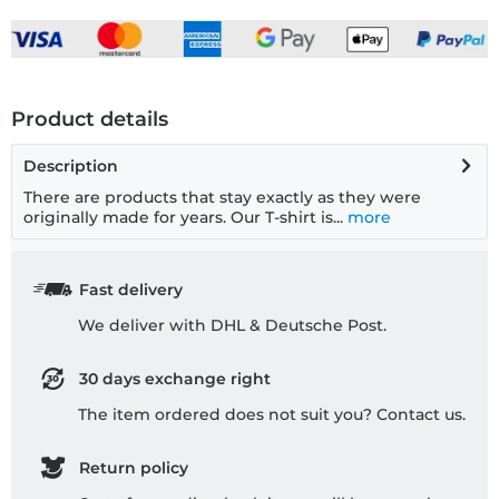
Product details
Description
There are products that stay exactly as they were
originally made for years. Our T-shirt is...
more
Fast delivery
We deliver with DHL & Deutsche Post.
30 days exchange right
The item ordered does not suit you? Contact us.
Return policy