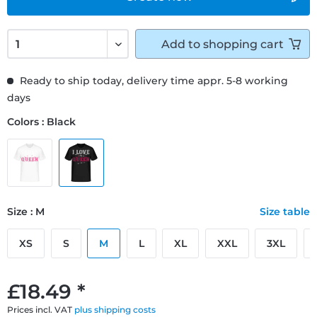
Add to
shopping cart
Ready to ship today, delivery time appr. 5-8 working
days
Colors : Black
Size : M
Size table
XS
S
M
L
XL
XXL
3XL
£18.49 *
Prices incl. VAT
plus shipping costs