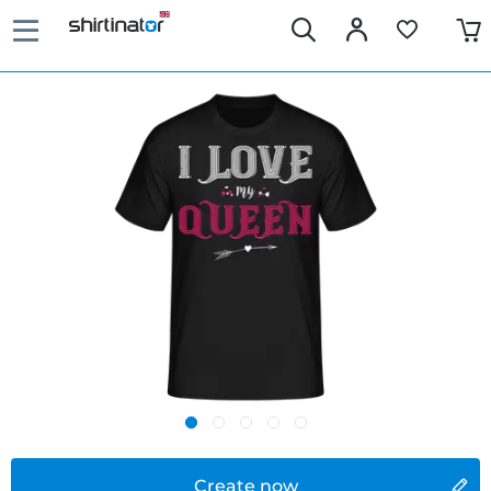
Create now