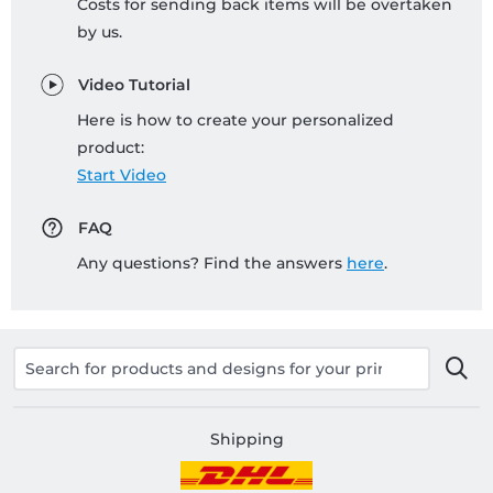
Costs for sending back items will be overtaken
by us.
Video Tutorial
Here is how to create your personalized
product:
Start Video
FAQ
Any questions? Find the answers
here
.
Shipping