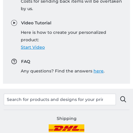
Costs for sending back items will be overtaken
by us.
Video Tutorial
Here is how to create your personalized
product:
Start Video
FAQ
Any questions? Find the answers
here
.
Shipping