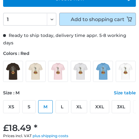
Add to
shopping cart
Ready to ship today, delivery time appr. 5-8 working
days
Colors : Red
Size : M
Size table
XS
S
M
L
XL
XXL
3XL
£18.49 *
Prices incl. VAT
plus shipping costs