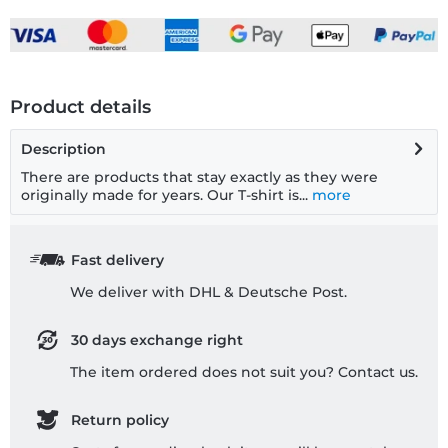
Product details
Description
There are products that stay exactly as they were
originally made for years. Our T-shirt is...
more
Fast delivery
We deliver with DHL & Deutsche Post.
30 days exchange right
The item ordered does not suit you? Contact us.
Return policy