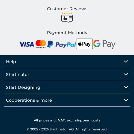
Customer Reviews
Payment Methods
Help
Shirtinator
Start Designing
Cooperations & more
All prices incl. VAT. excl. shipping costs
© 2005 - 2026 Shirtinator AG. All rights reserved.