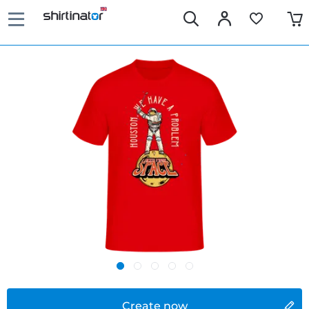
Create now