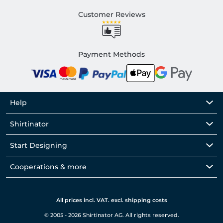
Customer Reviews
Payment Methods
Help
Shirtinator
Start Designing
Cooperations & more
All prices incl. VAT. excl. shipping costs
© 2005 - 2026 Shirtinator AG. All rights reserved.