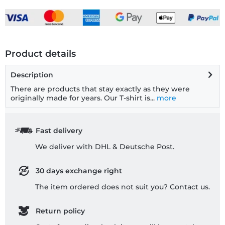
Product details
Description
There are products that stay exactly as they were
originally made for years. Our T-shirt is...
more
Fast delivery
We deliver with DHL & Deutsche Post.
30 days exchange right
The item ordered does not suit you? Contact us.
Return policy