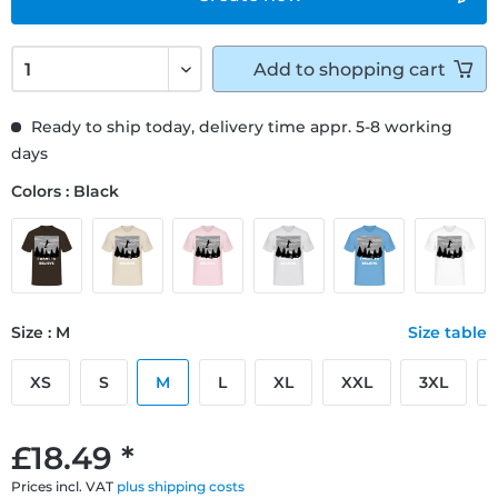
Add to
shopping cart
Ready to ship today, delivery time appr. 5-8 working
days
Colors : Black
Size : M
Size table
XS
S
M
L
XL
XXL
3XL
£18.49 *
Prices incl. VAT
plus shipping costs