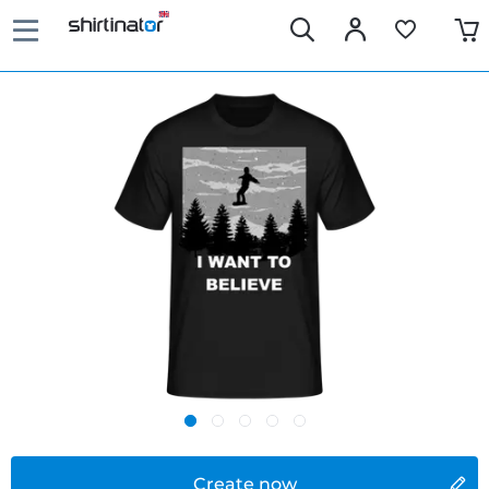
Create now