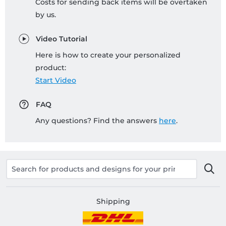
Costs for sending back items will be overtaken
by us.
Video Tutorial
Here is how to create your personalized
product:
Start Video
FAQ
Any questions? Find the answers
here
.
Shipping