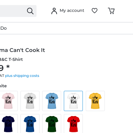
My account
 Do
ma Can't Cook It
&C T-Shirt
9 *
VAT
plus shipping costs
hite