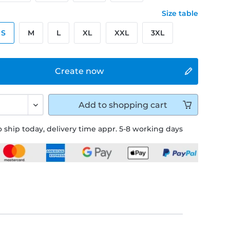
Size table
S
M
L
XL
XXL
3XL
Create now
Add to
shopping cart
 ship today, delivery time appr. 5-8 working days