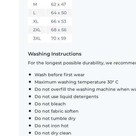
M
62 x 47
L
64 x 50
XL
66 x 53
2XL
68 x 56
3XL
70 x 59
Washing Instructions
For the longest possible durability, we recommen
Wash before first wear
Maximum washing temperature 30° C
Do not overfill the washing machine when was
Do not use liquid detergents
Do not bleach
Do not fabric soften
Do not tumble dry
Do not iron hot
Do not dry clean