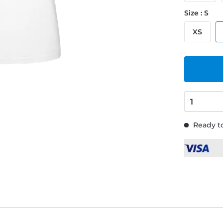
Size : S
XS
Ready to