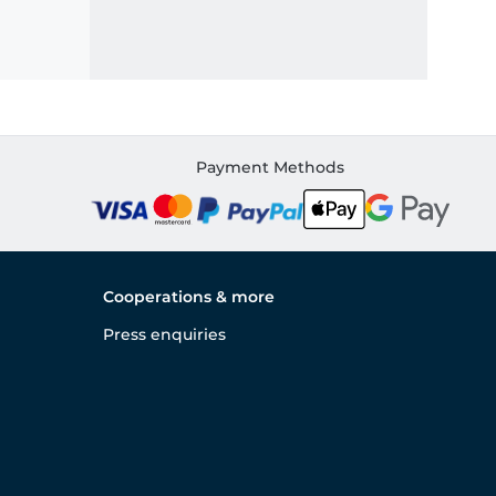
Payment Methods
Cooperations & more
Press enquiries