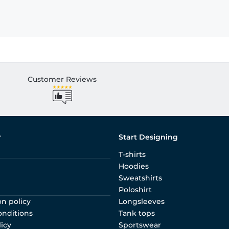
Customer Reviews
r
Start Designing
T-shirts
Hoodies
Sweatshirts
Poloshirt
on policy
Longsleeves
onditions
Tank tops
licy
Sportswear