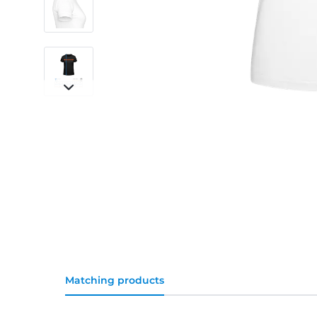
Matching products