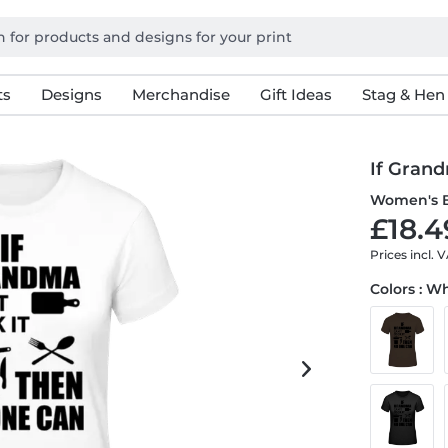
ts
Designs
Merchandise
Gift Ideas
Stag & Hen
If Grand
Women's B
£18.4
Prices incl. 
Colors : W