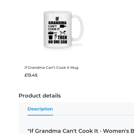
If Grandma Can't Cook It
Mug
£13.45
Product details
Description
"If Grandma Can't Cook It · Women's B