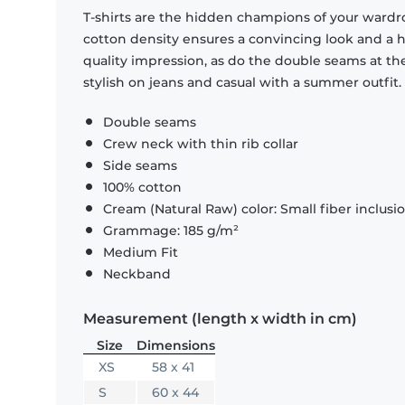
T-shirts are the hidden champions of your wardr
cotton density ensures a convincing look and a hi
quality impression, as do the double seams at the
stylish on jeans and casual with a summer outfit.
Double seams
Crew neck with thin rib collar
Side seams
100% cotton
Cream (Natural Raw) color: Small fiber inclusi
Grammage: 185 g/m²
Medium Fit
Neckband
Measurement (length x width in cm)
Size
Dimensions
XS
58 x 41
S
60 x 44