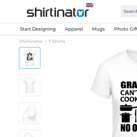
Start Designing
Apparel
Mugs
Photo Gif
Shirtinator
T-Shirts