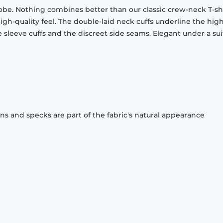
obe. Nothing combines better than our classic crew-neck T-shi
gh-quality feel. The double-laid neck cuffs underline the high
 sleeve cuffs and the discreet side seams. Elegant under a sui
ons and specks are part of the fabric's natural appearance