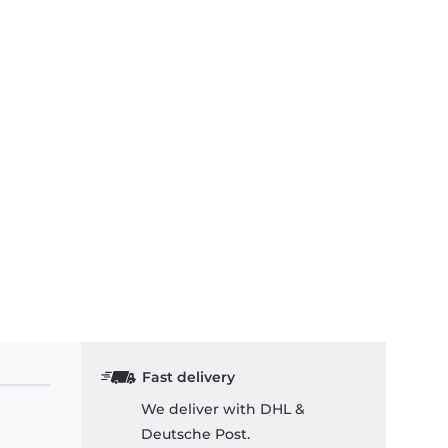
Fast delivery
We deliver with DHL &
Deutsche Post.