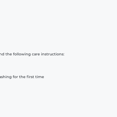
d the following care instructions:
hing for the first time