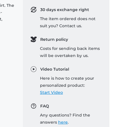
rt. The
30 days exchange right
-
The item ordered does not
t,
suit you? Contact us.
Return policy
Costs for sending back items
will be overtaken by us.
Video Tutorial
Here is how to create your
personalized product:
Start Video
FAQ
Any questions? Find the
answers
here
.