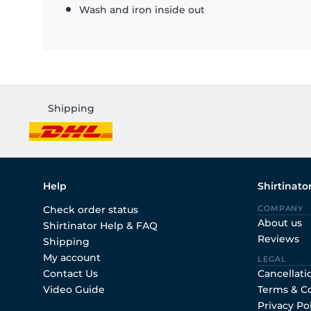
Wash and iron inside out
Shipping
Help
Shirtinato
Check order status
COMPANY
About us
Shirtinator Help & FAQ
Reviews
Shipping
My account
LEGAL
Contact Us
Cancellati
Video Guide
Terms & C
Privacy Po