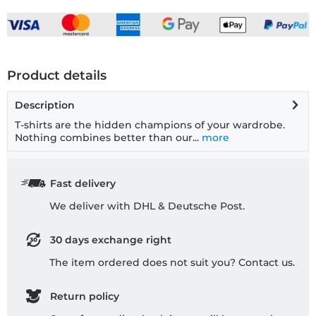
Product details
Description
T-shirts are the hidden champions of your wardrobe.
Nothing combines better than our...
more
Fast delivery
We deliver with DHL & Deutsche Post.
30 days exchange right
The item ordered does not suit you? Contact us.
Return policy