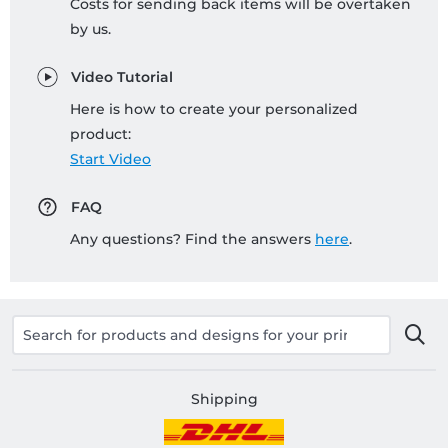
Costs for sending back items will be overtaken
by us.
Video Tutorial
Here is how to create your personalized
product:
Start Video
FAQ
Any questions? Find the answers
here
.
Shipping