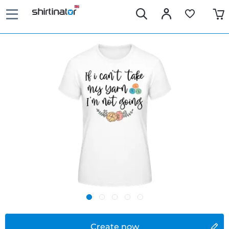
Create now