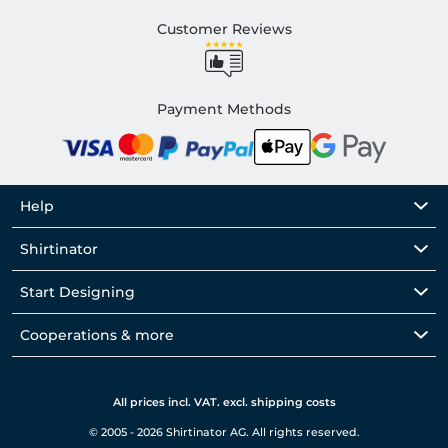
Customer Reviews
Payment Methods
Help
Shirtinator
Start Designing
Cooperations & more
All prices incl. VAT. excl. shipping costs
© 2005 - 2026 Shirtinator AG. All rights reserved.