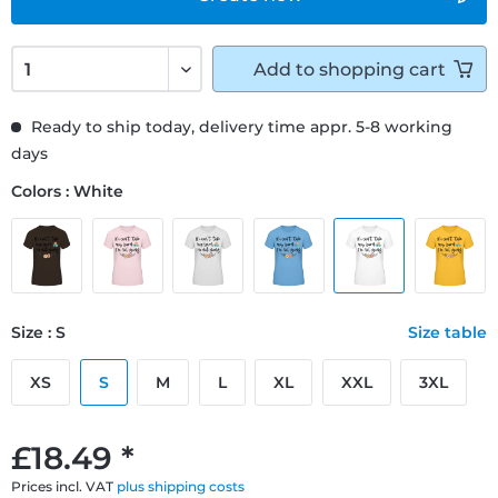
Add to
shopping cart
Ready to ship today, delivery time appr. 5-8 working
days
Colors : White
Size : S
Size table
XS
S
M
L
XL
XXL
3XL
£18.49 *
Prices incl. VAT
plus shipping costs