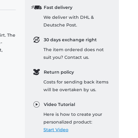
Fast delivery
We deliver with DHL &
Deutsche Post.
rt. The
30 days exchange right
-
The item ordered does not
t,
suit you? Contact us.
Return policy
Costs for sending back items
will be overtaken by us.
Video Tutorial
Here is how to create your
personalized product:
Start Video