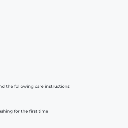
d the following care instructions:
hing for the first time