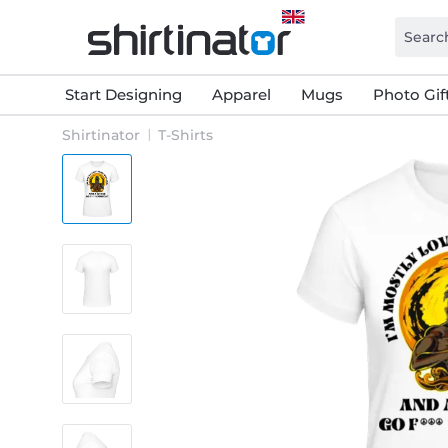
Start Designing
Apparel
Mugs
Photo Gif
Shirtinator
T-Shirts