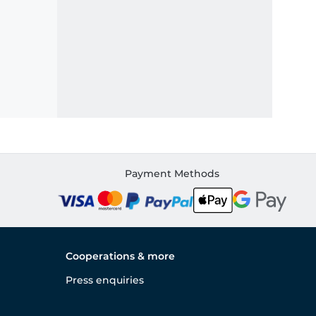
Payment Methods
Cooperations & more
Press enquiries