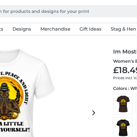
ts
Designs
Merchandise
Gift Ideas
Stag & Hen
Im Most
Women's B
£18.4
Prices incl. 
Colors : W