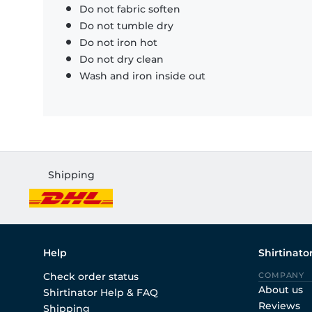
Do not fabric soften
Do not tumble dry
Do not iron hot
Do not dry clean
Wash and iron inside out
Shipping
Help
Shirtinato
Check order status
COMPANY
About us
Shirtinator Help & FAQ
Reviews
Shipping