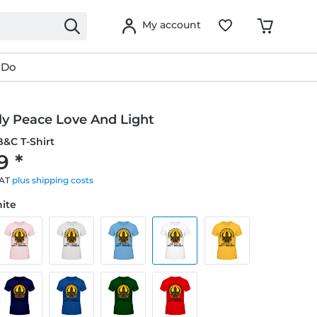
My account
 Do
ly Peace Love And Light
&C T-Shirt
9 *
VAT
plus shipping costs
hite