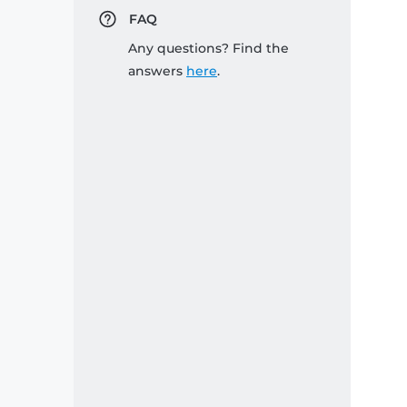
FAQ
Any questions? Find the
answers
here
.