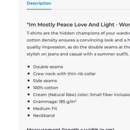
Description
"Im Mostly Peace Love And Light · Wo
T-shirts are the hidden champions of your wardr
cotton density ensures a convincing look and a hi
quality impression, as do the double seams at the
stylish on jeans and casual with a summer outfit.
Double seams
Crew neck with thin rib collar
Side seams
100% cotton
Cream (Natural Raw) color: Small fiber inclusi
Grammage: 185 g/m²
Medium Fit
Neckband
Measurement (length x width in cm)