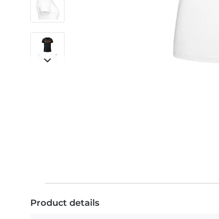
Product details