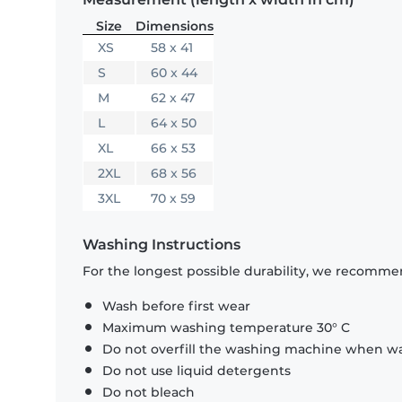
Size
Dimensions
XS
58 x 41
S
60 x 44
M
62 x 47
L
64 x 50
XL
66 x 53
2XL
68 x 56
3XL
70 x 59
Washing Instructions
For the longest possible durability, we recommen
Wash before first wear
Maximum washing temperature 30° C
Do not overfill the washing machine when was
Do not use liquid detergents
Do not bleach