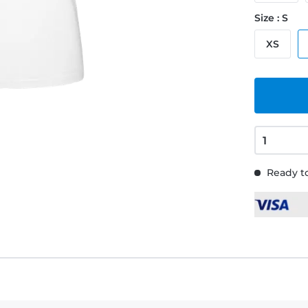
Size : S
XS
Ready to