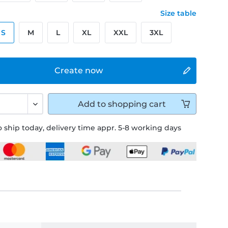
Size table
S
M
L
XL
XXL
3XL
Create now
Add to
shopping cart
 ship today, delivery time appr. 5-8 working days