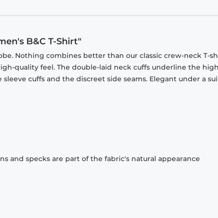
men's B&C T-Shirt"
obe. Nothing combines better than our classic crew-neck T-shi
gh-quality feel. The double-laid neck cuffs underline the high
 sleeve cuffs and the discreet side seams. Elegant under a sui
ons and specks are part of the fabric's natural appearance