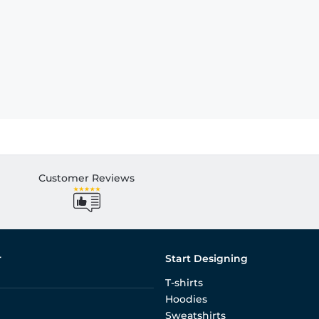
Customer Reviews
r
Start Designing
T-shirts
Hoodies
Sweatshirts