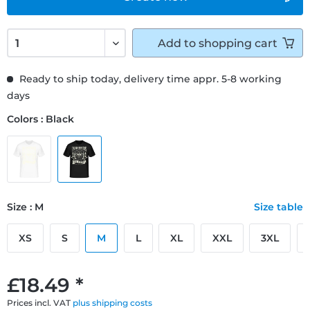
Add to
shopping cart
Ready to ship today, delivery time appr. 5-8 working
days
Colors : Black
Size : M
Size table
XS
S
M
L
XL
XXL
3XL
£18.49 *
Prices incl. VAT
plus shipping costs