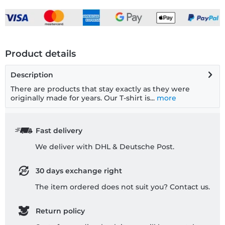
Product details
Description
There are products that stay exactly as they were
originally made for years. Our T-shirt is...
more
Fast delivery
We deliver with DHL & Deutsche Post.
30 days exchange right
The item ordered does not suit you? Contact us.
Return policy