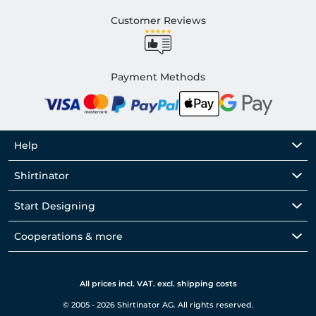
Customer Reviews
Payment Methods
Help
Shirtinator
Start Designing
Cooperations & more
All prices incl. VAT. excl. shipping costs
© 2005 - 2026 Shirtinator AG. All rights reserved.