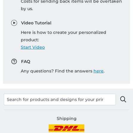
Costs for sending back items will be overtaken
by us.
Video Tutorial
Here is how to create your personalized
product:
Start Video
FAQ
Any questions? Find the answers
here
.
Shipping