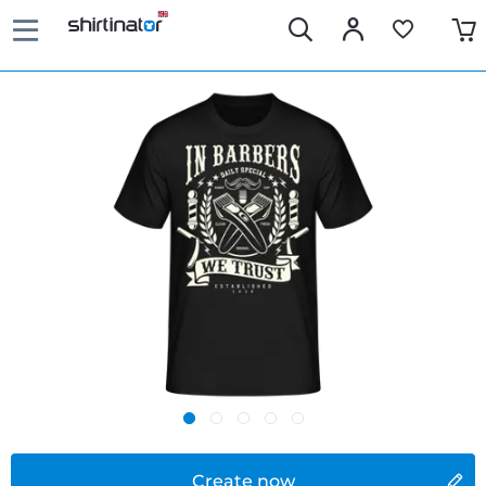
Create now