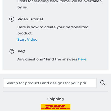
Costs for sending back items will be overtaken
by us.
Video Tutorial
Here is how to create your personalized
product:
Start Video
FAQ
Any questions? Find the answers
here
.
Shipping