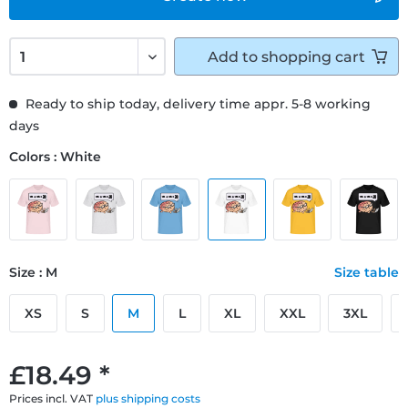
Add to
shopping cart
Ready to ship today, delivery time appr. 5-8 working
days
Colors : White
Size : M
Size table
XS
S
M
L
XL
XXL
3XL
£18.49 *
Prices incl. VAT
plus shipping costs