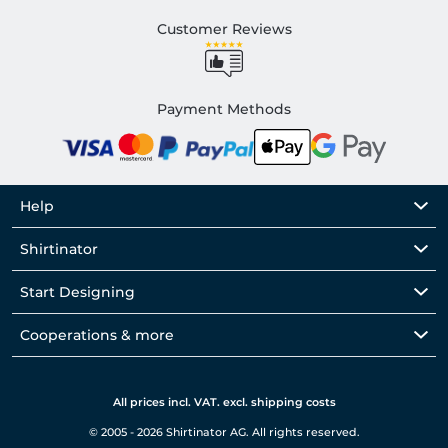
Customer Reviews
Payment Methods
Help
Shirtinator
Start Designing
Cooperations & more
All prices incl. VAT. excl. shipping costs
© 2005 - 2026 Shirtinator AG. All rights reserved.