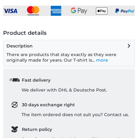
Product details
Description
There are products that stay exactly as they were
originally made for years. Our T-shirt is...
more
Fast delivery
We deliver with DHL & Deutsche Post.
30 days exchange right
The item ordered does not suit you? Contact us.
Return policy