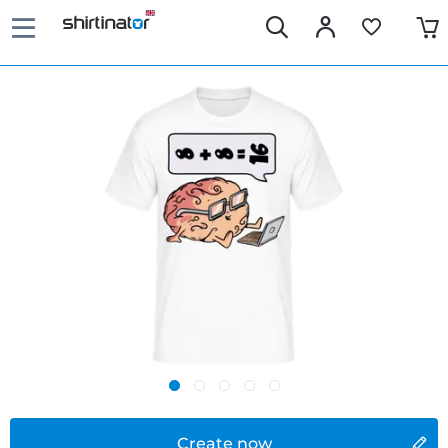
Create now