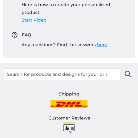
Here is how to create your personalized
product:
Start Video
FAQ
Any questions? Find the answers
here
.
Shipping
Customer Reviews