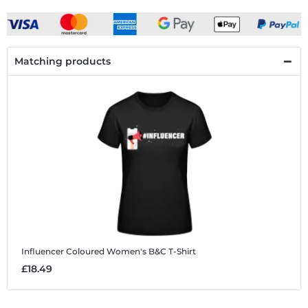
Matching products
Influencer Coloured
Women's B&C T-Shirt
£18.49