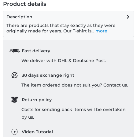
Product details
Description
There are products that stay exactly as they were
originally made for years. Our T-shirt is...
more
Fast delivery
We deliver with DHL & Deutsche Post.
30 days exchange right
The item ordered does not suit you? Contact us.
Return policy
Costs for sending back items will be overtaken
by us.
Video Tutorial