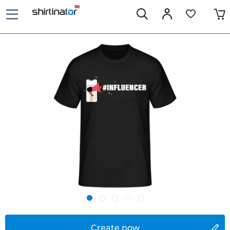
Create now