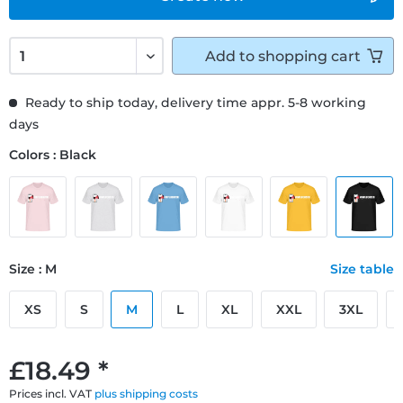
Add to
shopping cart
Ready to ship today, delivery time appr. 5-8 working
days
Colors : Black
Size : M
Size table
XS
S
M
L
XL
XXL
3XL
£18.49 *
Prices incl. VAT
plus shipping costs