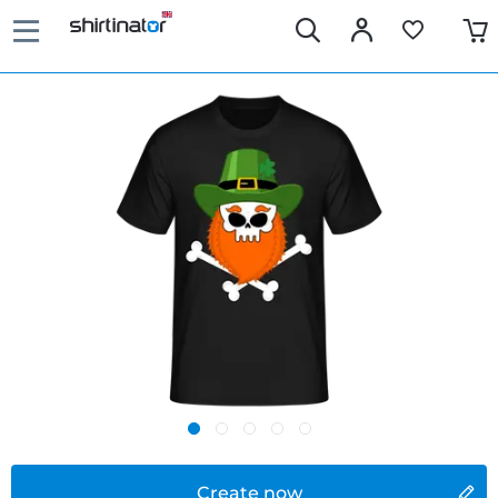
Create now