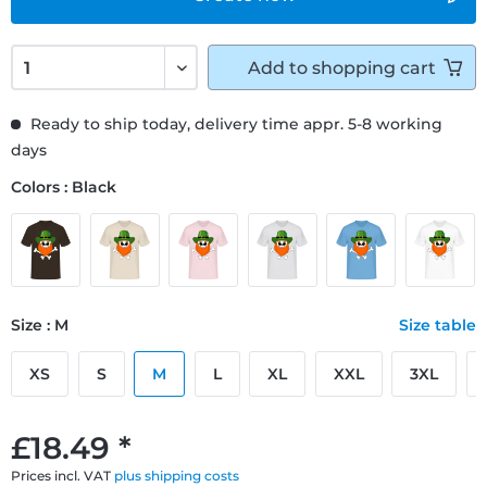
Add to
shopping cart
Ready to ship today, delivery time appr. 5-8 working
days
Colors : Black
Size : M
Size table
XS
S
M
L
XL
XXL
3XL
£18.49 *
Prices incl. VAT
plus shipping costs