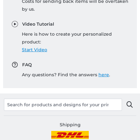
Costs for sending back items will be overtaken
by us.
Video Tutorial
Here is how to create your personalized
product:
Start Video
FAQ
Any questions? Find the answers
here
.
Shipping