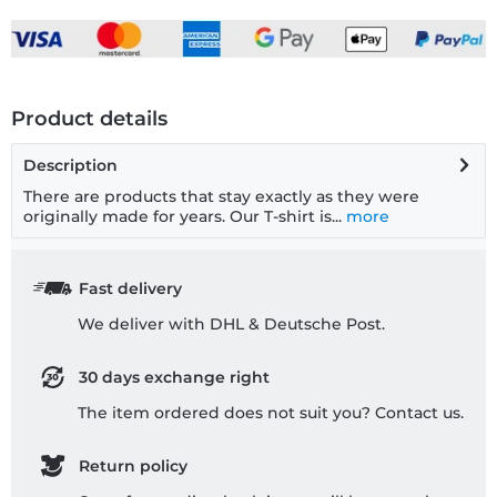
Product details
Description
There are products that stay exactly as they were
originally made for years. Our T-shirt is...
more
Fast delivery
We deliver with DHL & Deutsche Post.
30 days exchange right
The item ordered does not suit you? Contact us.
Return policy