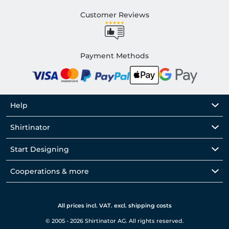
Customer Reviews
Payment Methods
Help
Shirtinator
Start Designing
Cooperations & more
All prices incl. VAT. excl. shipping costs
© 2005 - 2026 Shirtinator AG. All rights reserved.