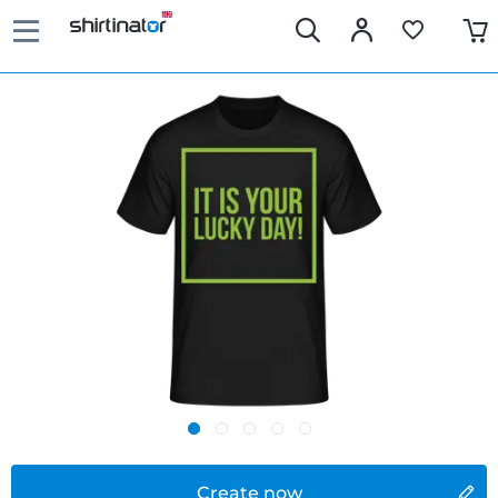
Create now