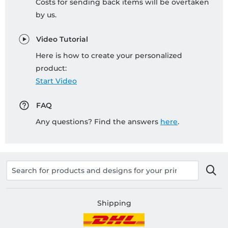
Costs for sending back items will be overtaken
by us.
Video Tutorial
Here is how to create your personalized
product:
Start Video
FAQ
Any questions? Find the answers
here
.
Shipping