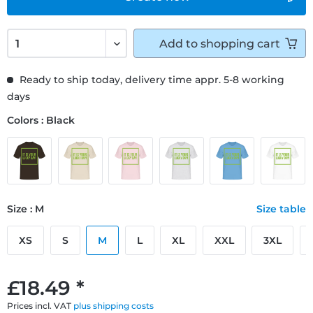
Add to
shopping cart
Ready to ship today, delivery time appr. 5-8 working
days
Colors : Black
Size : M
Size table
XS
S
M
L
XL
XXL
3XL
£18.49 *
Prices incl. VAT
plus shipping costs