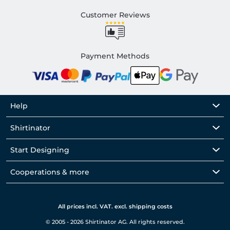
Customer Reviews
Payment Methods
Help
Shirtinator
Start Designing
Cooperations & more
All prices incl. VAT. excl. shipping costs
© 2005 - 2026 Shirtinator AG. All rights reserved.