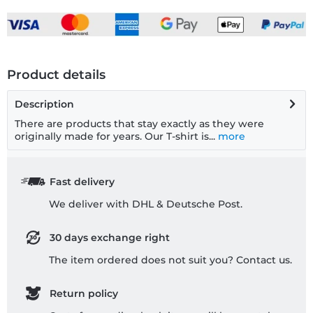
Product details
Description
There are products that stay exactly as they were
originally made for years. Our T-shirt is...
more
Fast delivery
We deliver with DHL & Deutsche Post.
30 days exchange right
The item ordered does not suit you? Contact us.
Return policy