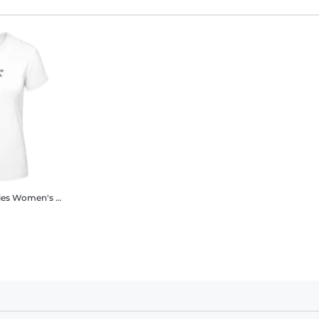
ies
Women's B&C T-Shirt