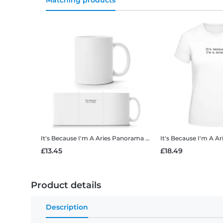
Matching products
It's Because I'm A Aries
Panorama Mug
It's Because I'm A Ar
£13.45
£18.49
Product details
Description