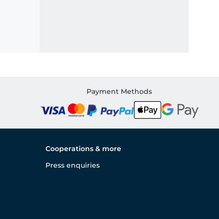
Payment Methods
Cooperations & more
Press enquiries