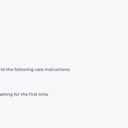
d the following care instructions:
hing for the first time