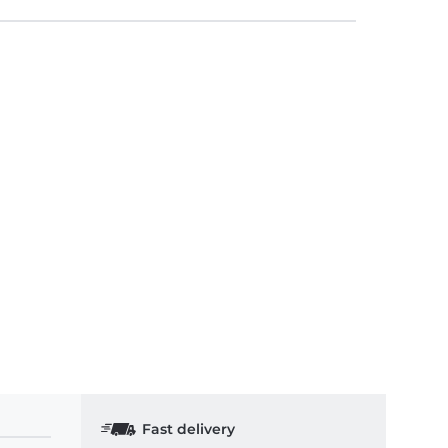
Fast delivery