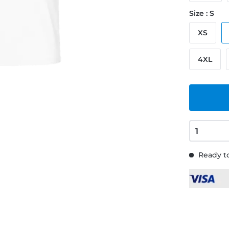
Size : S
XS
4XL
Ready to