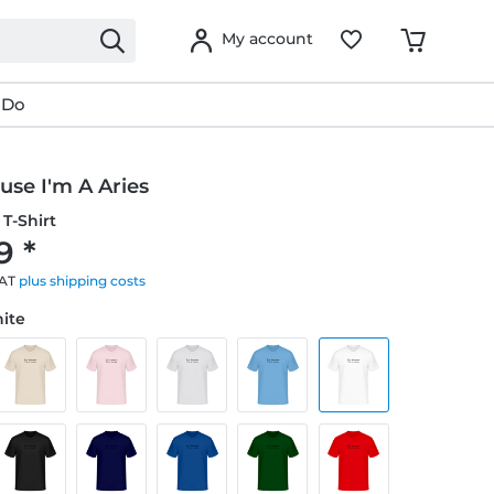
My account
 Do
ause I'm A Aries
T-Shirt
9 *
VAT
plus shipping costs
hite