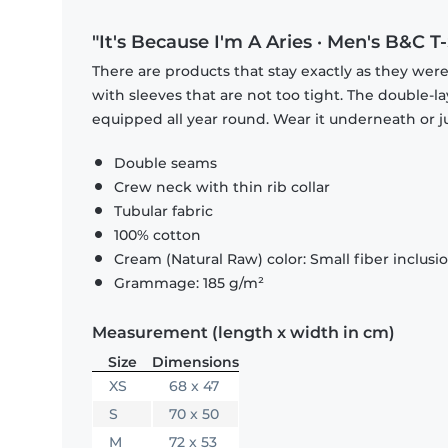
"It's Because I'm A Aries · Men's B&C T-
There are products that stay exactly as they were 
with sleeves that are not too tight. The double-l
equipped all year round. Wear it underneath or ju
Double seams
Crew neck with thin rib collar
Tubular fabric
100% cotton
Cream (Natural Raw) color: Small fiber inclusi
Grammage: 185 g/m²
Measurement (length x width in cm)
Size
Dimensions
XS
68 x 47
S
70 x 50
M
72 x 53