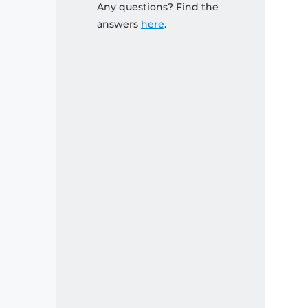
Any questions? Find the
answers
here
.