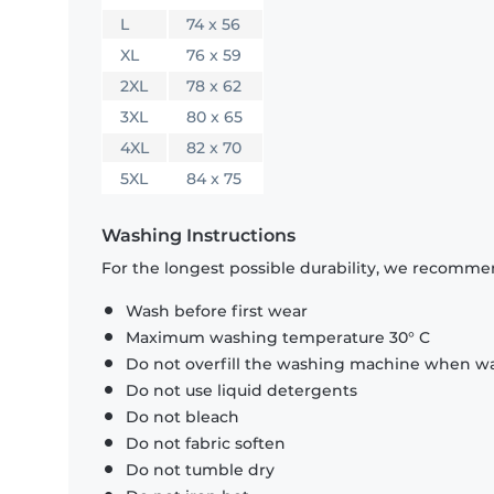
L
74 x 56
XL
76 x 59
2XL
78 x 62
3XL
80 x 65
4XL
82 x 70
5XL
84 x 75
Washing Instructions
For the longest possible durability, we recommen
Wash before first wear
Maximum washing temperature 30° C
Do not overfill the washing machine when was
Do not use liquid detergents
Do not bleach
Do not fabric soften
Do not tumble dry