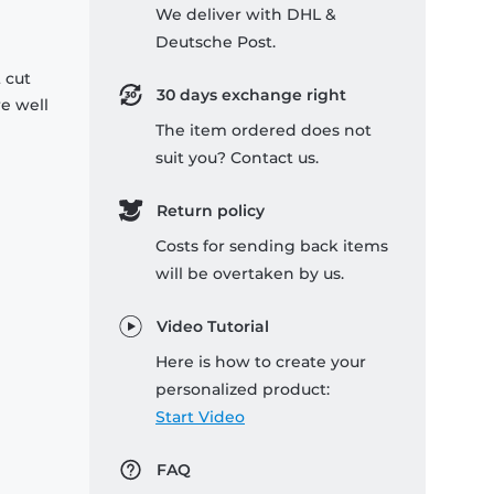
We deliver with DHL &
Deutsche Post.
 cut
30 days exchange right
re well
The item ordered does not
suit you? Contact us.
Return policy
Costs for sending back items
will be overtaken by us.
Video Tutorial
Here is how to create your
personalized product:
Start Video
FAQ