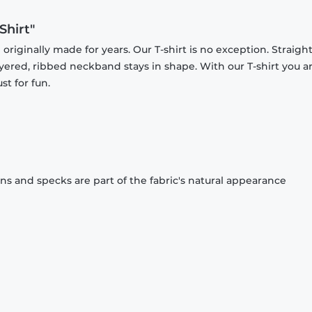
Shirt"
originally made for years. Our T-shirt is no exception. Straight
ayered, ribbed neckband stays in shape. With our T-shirt you a
st for fun.
ons and specks are part of the fabric's natural appearance