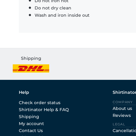
Do not iron hot
Do not dry clean
Wash and iron inside out
Shipping
Help
Shirtinato
Check order status
COMPANY
About us
Shirtinator Help & FAQ
Reviews
Shipping
My account
LEGAL
Contact Us
Cancellati