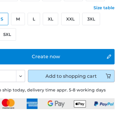
Size table
S
M
L
XL
XXL
3XL
5XL
Create now
Add to
shopping cart
 ship today, delivery time appr. 5-8 working days