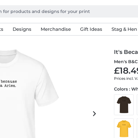
ts
Designs
Merchandise
Gift Ideas
Stag & Hen
It's Bec
Men's B&C 
£18.4
Prices incl. 
Colors : W