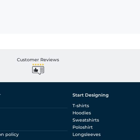
Customer Reviews
r
Start Designing
T-shirts
Hoodies
Sweatshirts
Poloshirt
on policy
Longsleeves