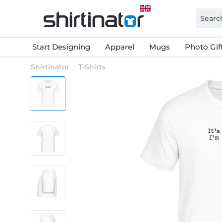
Start Designing
Apparel
Mugs
Photo Gif
Shirtinator
T-Shirts