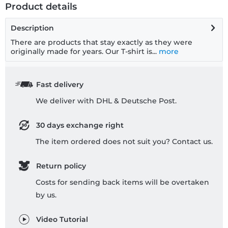
Product details
Description
There are products that stay exactly as they were
originally made for years. Our T-shirt is...
more
Fast delivery
We deliver with DHL & Deutsche Post.
30 days exchange right
The item ordered does not suit you? Contact us.
Return policy
Costs for sending back items will be overtaken
by us.
Video Tutorial