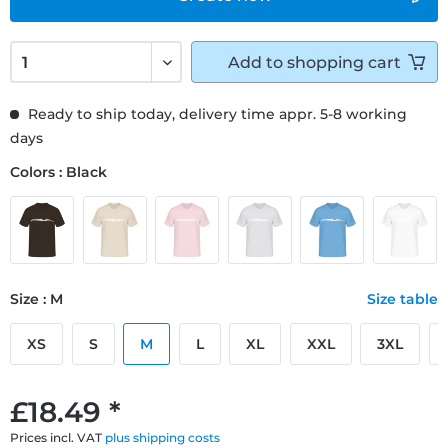
Add to
shopping cart
Ready to ship today, delivery time appr. 5-8 working
days
Colors : Black
Size : M
Size table
XS
S
M
L
XL
XXL
3XL
£18.49 *
Prices incl. VAT
plus shipping costs