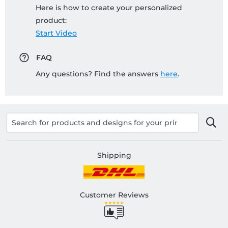
Here is how to create your personalized
product:
Start Video
FAQ
Any questions? Find the answers
here
.
Shipping
Customer Reviews