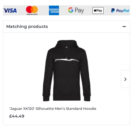
Matching products
'Jaguar XK120' Silhouette
Men’s Standard Hoodie
'
£44.49
£