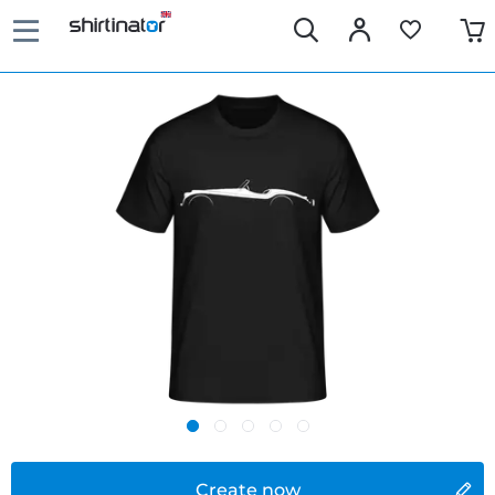
Create now