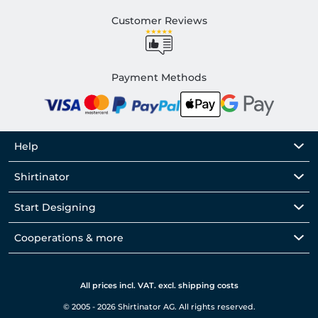
Customer Reviews
Payment Methods
Help
Shirtinator
Start Designing
Cooperations & more
All prices incl. VAT. excl. shipping costs
© 2005 - 2026 Shirtinator AG. All rights reserved.