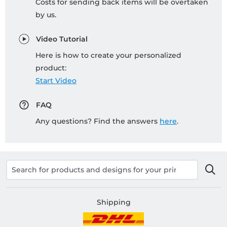
Costs for sending back items will be overtaken
by us.
Video Tutorial
Here is how to create your personalized
product:
Start Video
FAQ
Any questions? Find the answers
here
.
Shipping