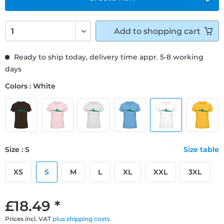
Add to
shopping cart
Ready to ship today, delivery time appr. 5-8 working
days
Colors : White
Size : S
Size table
XS
S
M
L
XL
XXL
3XL
£18.49 *
Prices incl. VAT
plus shipping costs