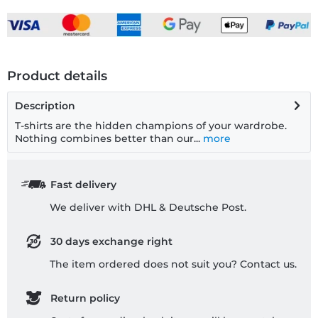
Product details
Description
T-shirts are the hidden champions of your wardrobe.
Nothing combines better than our...
more
Fast delivery
We deliver with DHL & Deutsche Post.
30 days exchange right
The item ordered does not suit you? Contact us.
Return policy