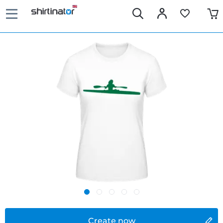
Create now