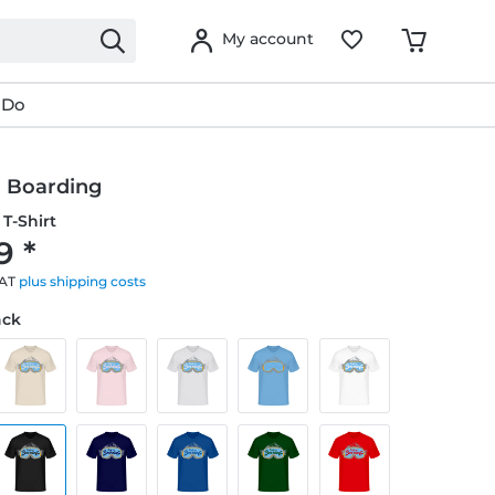
My account
 Do
 Boarding
T-Shirt
9 *
VAT
plus shipping costs
ack