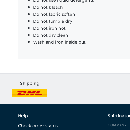
Do not use liquid detergents
Do not bleach
Do not fabric soften
Do not tumble dry
Do not iron hot
Do not dry clean
Wash and iron inside out
Shipping
Help
Shirtinato
Check order status
COMPANY