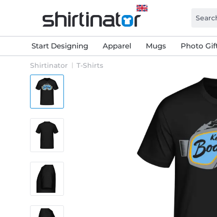
Start Designing
Apparel
Mugs
Photo Gif
Shirtinator
T-Shirts