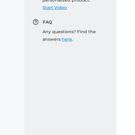
personalized product:
Start Video
FAQ
Any questions? Find the
answers
here
.