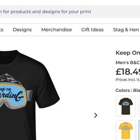
ts
Designs
Merchandise
Gift Ideas
Stag & Hen
Keep On
Men's B&C 
£18.4
Prices incl. 
Colors : Bl