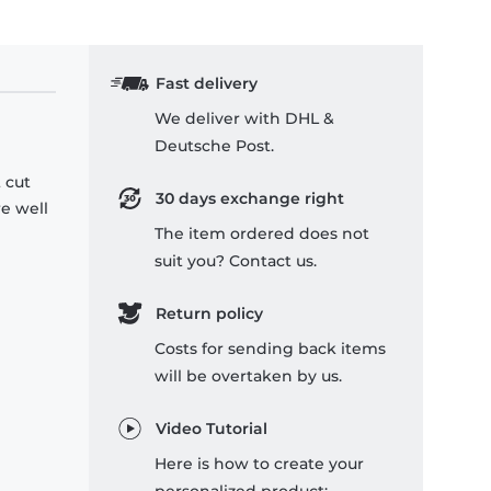
Fast delivery
We deliver with DHL &
Deutsche Post.
 cut
30 days exchange right
re well
The item ordered does not
suit you? Contact us.
Return policy
Costs for sending back items
will be overtaken by us.
Video Tutorial
Here is how to create your