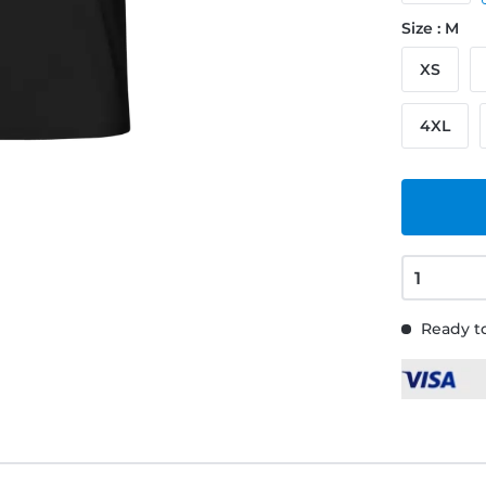
Size : M
XS
4XL
Ready to