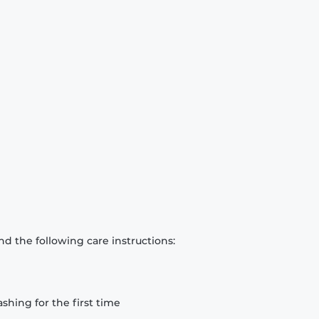
d the following care instructions:
hing for the first time