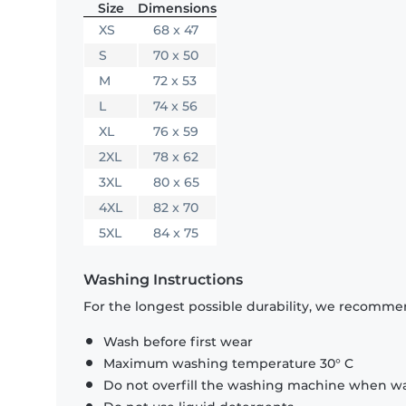
Size
Dimensions
XS
68 x 47
S
70 x 50
M
72 x 53
L
74 x 56
XL
76 x 59
2XL
78 x 62
3XL
80 x 65
4XL
82 x 70
5XL
84 x 75
Washing Instructions
For the longest possible durability, we recommen
Wash before first wear
Maximum washing temperature 30° C
Do not overfill the washing machine when was