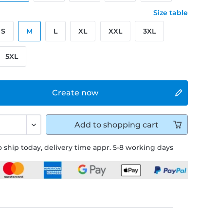
Size table
S
M
L
XL
XXL
3XL
5XL
Create now
Add to
shopping cart
 ship today, delivery time appr. 5-8 working days