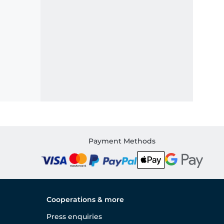
Payment Methods
Cooperations & more
Press enquiries