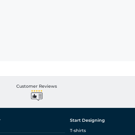
Customer Reviews
r
Start Designing
T-shirts