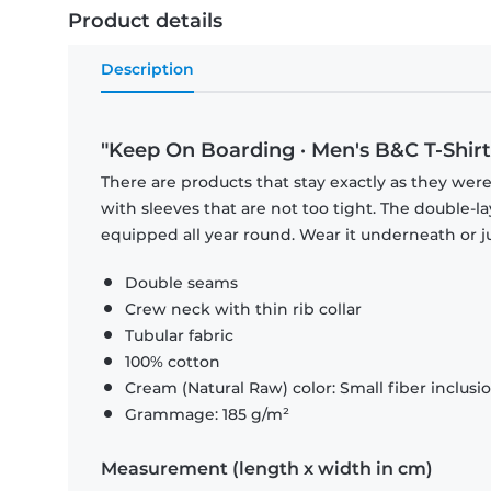
Product details
Description
"Keep On Boarding · Men's B&C T-Shirt
There are products that stay exactly as they were 
with sleeves that are not too tight. The double-l
equipped all year round. Wear it underneath or ju
Double seams
Crew neck with thin rib collar
Tubular fabric
100% cotton
Cream (Natural Raw) color: Small fiber inclusi
Grammage: 185 g/m²
Measurement (length x width in cm)