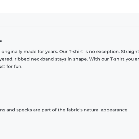
"
originally made for years. Our T-shirt is no exception. Straight
ayered, ribbed neckband stays in shape. With our T-shirt you a
st for fun.
ons and specks are part of the fabric's natural appearance