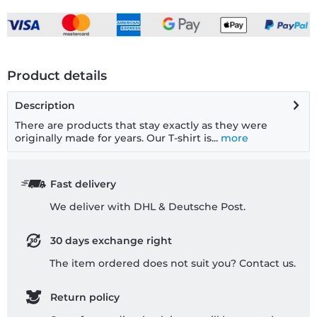
Product details
Description
There are products that stay exactly as they were
originally made for years. Our T-shirt is...
more
Fast delivery
We deliver with DHL & Deutsche Post.
30 days exchange right
The item ordered does not suit you? Contact us.
Return policy