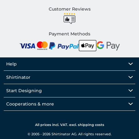
Customer Reviews
Payment Methods
Help
Shirtinator
Start Designing
Cooperations & more
All prices incl. VAT. excl. shipping costs
© 2005 - 2026 Shirtinator AG. All rights reserved.