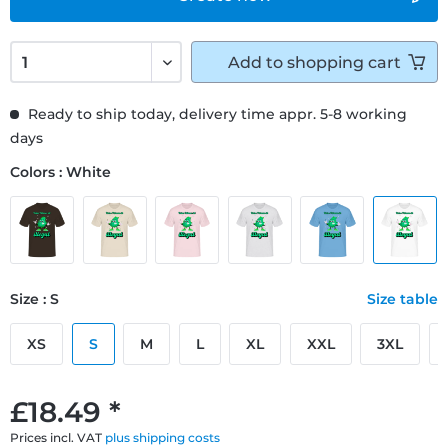
Add to
shopping cart
Ready to ship today, delivery time appr. 5-8 working
days
Colors : White
Size : S
Size table
XS
S
M
L
XL
XXL
3XL
£18.49 *
Prices incl. VAT
plus shipping costs