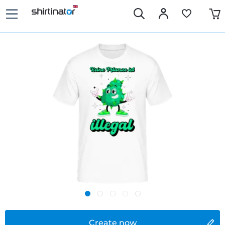
Create now