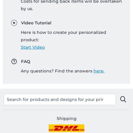
Costs for sending back items will be overtaken
by us.
Video Tutorial
Here is how to create your personalized
product:
Start Video
FAQ
Any questions? Find the answers
here
.
Shipping