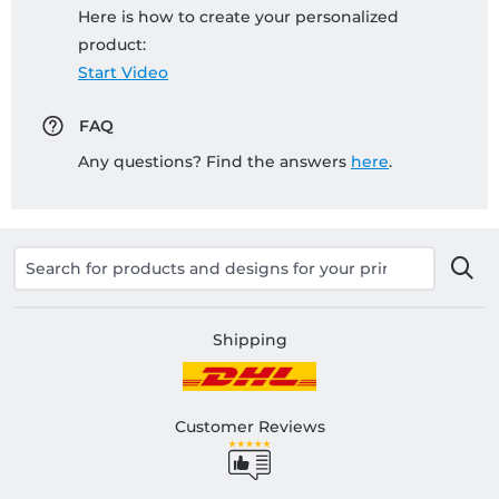
Here is how to create your personalized
product:
Start Video
FAQ
Any questions? Find the answers
here
.
Shipping
Customer Reviews