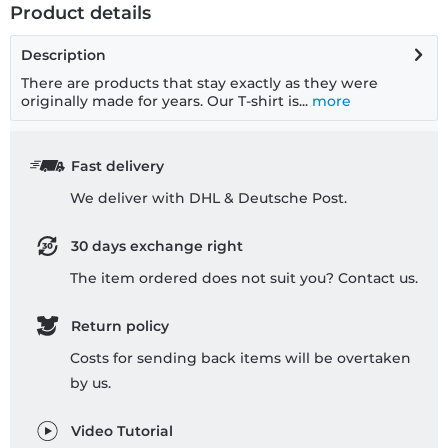
Product details
Description
There are products that stay exactly as they were
originally made for years. Our T-shirt is...
more
Fast delivery
We deliver with DHL & Deutsche Post.
30 days exchange right
The item ordered does not suit you? Contact us.
Return policy
Costs for sending back items will be overtaken
by us.
Video Tutorial