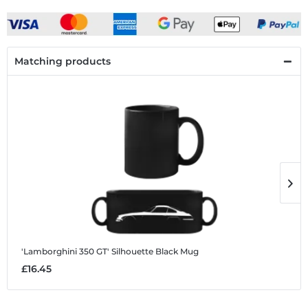
Matching products
'Lamborghini 350 GT' Silhouette
Black Mug
'
£16.45
£