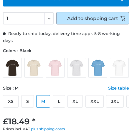
Add to
shopping cart
Ready to ship today, delivery time appr. 5-8 working
days
Colors : Black
Size : M
Size table
XS
S
M
L
XL
XXL
3XL
£18.49 *
Prices incl. VAT
plus shipping costs