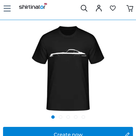
Create now