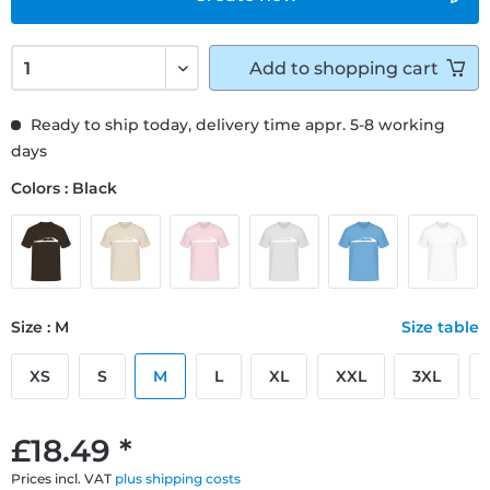
Add to
shopping cart
Ready to ship today, delivery time appr. 5-8 working
days
Colors : Black
Size : M
Size table
XS
S
M
L
XL
XXL
3XL
£18.49 *
Prices incl. VAT
plus shipping costs