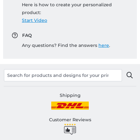
Here is how to create your personalized
product:
Start Video
FAQ
Any questions? Find the answers
here
.
Shipping
Customer Reviews