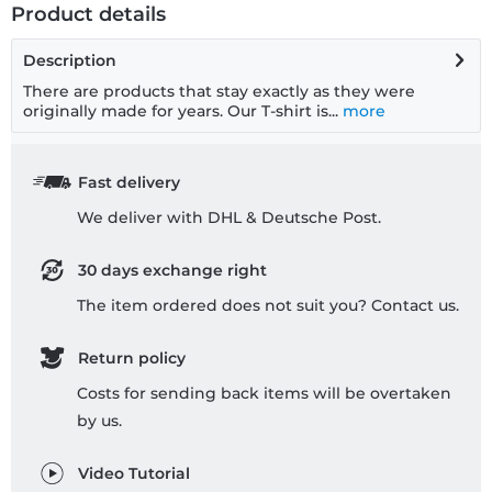
Product details
Description
There are products that stay exactly as they were
originally made for years. Our T-shirt is...
more
Fast delivery
We deliver with DHL & Deutsche Post.
30 days exchange right
The item ordered does not suit you? Contact us.
Return policy
Costs for sending back items will be overtaken
by us.
Video Tutorial