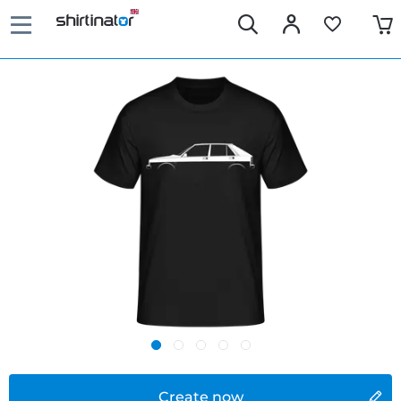
Create now