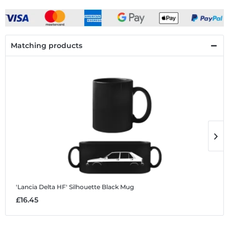
Matching products
'Lancia Delta HF' Silhouette
Black Mug
'
£16.45
£