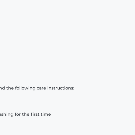
d the following care instructions:
hing for the first time