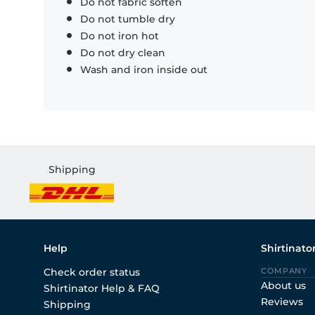
Do not fabric soften
Do not tumble dry
Do not iron hot
Do not dry clean
Wash and iron inside out
Shipping
Help
Shirtinato
Check order status
COMPANY
About us
Shirtinator Help & FAQ
Reviews
Shipping