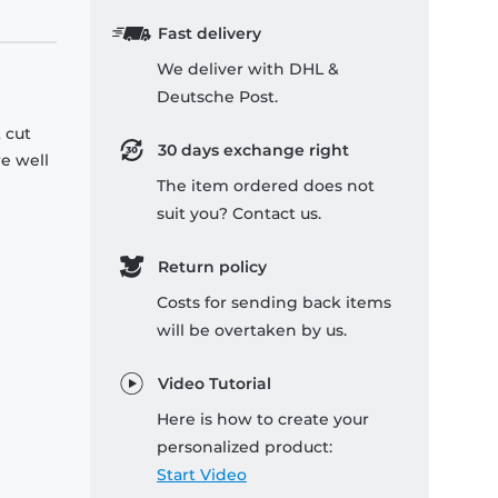
Fast delivery
We deliver with DHL &
Deutsche Post.
 cut
30 days exchange right
re well
The item ordered does not
suit you? Contact us.
Return policy
Costs for sending back items
will be overtaken by us.
Video Tutorial
Here is how to create your
personalized product:
Start Video