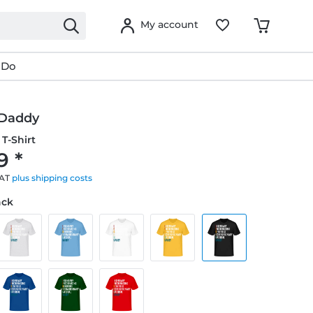
My account
 Do
 Daddy
T-Shirt
9 *
VAT
plus shipping costs
ack