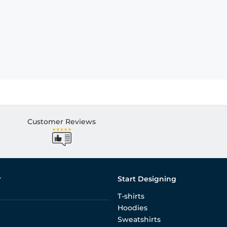
Customer Reviews
r
Start Designing
T-shirts
Hoodies
Sweatshirts