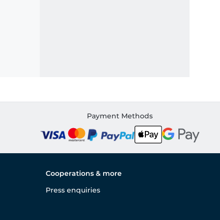
Payment Methods
Cooperations & more
Press enquiries