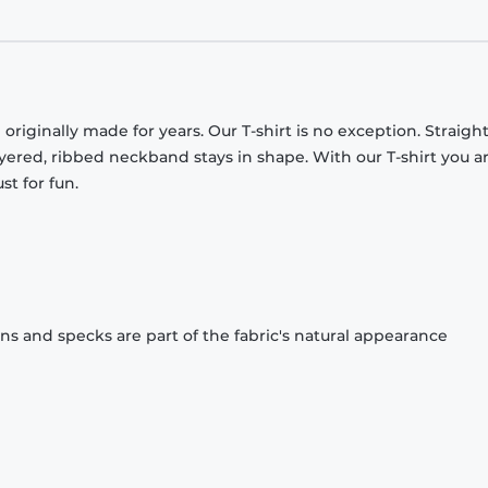
originally made for years. Our T-shirt is no exception. Straight
ayered, ribbed neckband stays in shape. With our T-shirt you a
st for fun.
ons and specks are part of the fabric's natural appearance