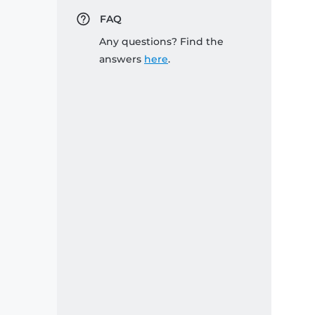
FAQ
Any questions? Find the
answers
here
.