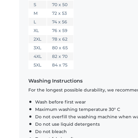
S
70 x 50
M
72 x 53
L
74 x 56
XL
76 x 59
2XL
78 x 62
3XL
80 x 65
4XL
82 x 70
5XL
84 x 75
Washing Instructions
For the longest possible durability, we recommen
Wash before first wear
Maximum washing temperature 30° C
Do not overfill the washing machine when was
Do not use liquid detergents
Do not bleach