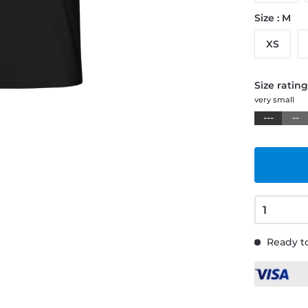
Size : M
XS
Size ratin
very small
---
--
Ready to