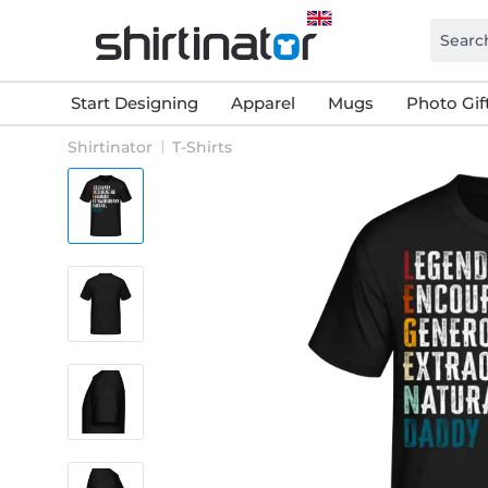
Start Designing
Apparel
Mugs
Photo Gif
Shirtinator
T-Shirts