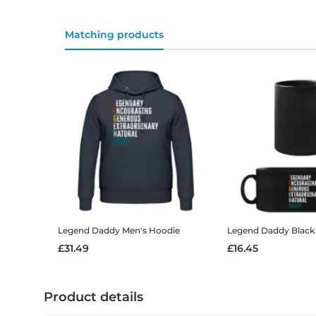
Matching products
Legend Daddy
Men's Hoodie
Legend Daddy
Black
£31.49
£16.45
Product details