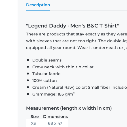
Description
"Legend Daddy · Men's B&C T-Shirt"
There are products that stay exactly as they were 
with sleeves that are not too tight. The double-l
equipped all year round. Wear it underneath or ju
Double seams
Crew neck with thin rib collar
Tubular fabric
100% cotton
Cream (Natural Raw) color: Small fiber inclusi
Grammage: 185 g/m²
Measurement (length x width in cm)
Size
Dimensions
XS
68 x 47