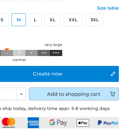
Size table
S
M
L
XL
XXL
3XL
g
very large
-
0
+
++
+++
normal
Create now
Add to
shopping cart
 ship today, delivery time appr. 5-8 working days