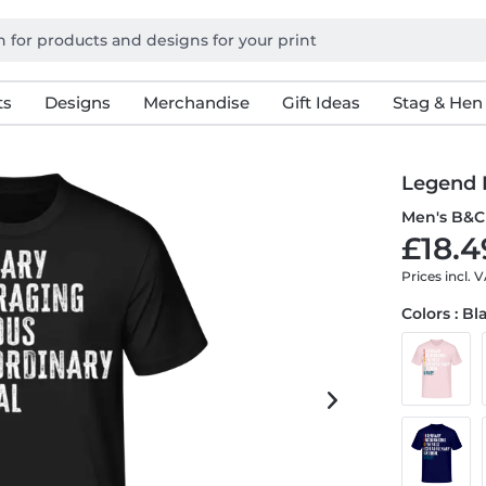
ts
Designs
Merchandise
Gift Ideas
Stag & Hen
Legend
Men's B&C 
£18.4
Prices incl. 
Colors : Bl