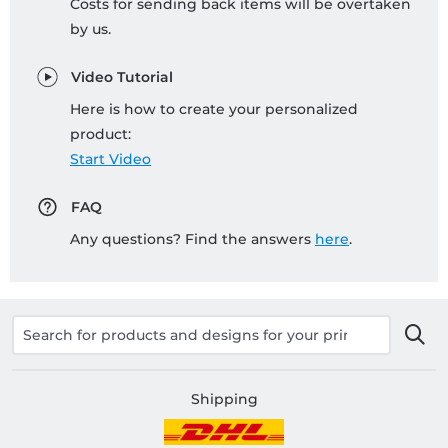
Costs for sending back items will be overtaken
by us.
Video Tutorial
Here is how to create your personalized
product:
Start Video
FAQ
Any questions? Find the answers
here
.
Shipping