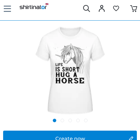
Create now