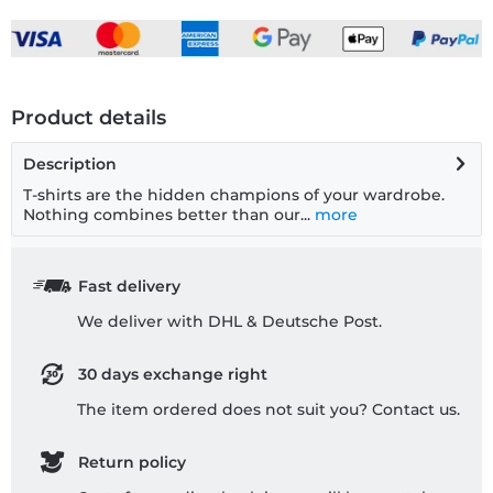
Product details
Description
T-shirts are the hidden champions of your wardrobe.
Nothing combines better than our...
more
Fast delivery
We deliver with DHL & Deutsche Post.
30 days exchange right
The item ordered does not suit you? Contact us.
Return policy