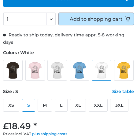
Add to
shopping cart
Ready to ship today, delivery time appr. 5-8 working
days
Colors : White
Size : S
Size table
XS
S
M
L
XL
XXL
3XL
£18.49 *
Prices incl. VAT
plus shipping costs