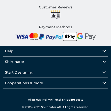
Customer Reviews
Payment Methods
Help
Shirtinator
Start Designing
Cooperations & more
All prices incl. VAT. excl. shipping costs
© 2005 - 2026 Shirtinator AG. All rights reserved.