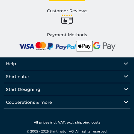
Customer Reviews
Payment Methods
Help
Shirtinator
Start Designing
Cooperations & more
All prices incl. VAT. excl. shipping costs
© 2005 - 2026 Shirtinator AG. All rights reserved.