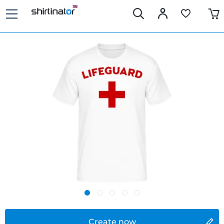
Create now