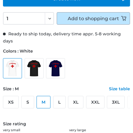
Add to
shopping cart
Ready to ship today, delivery time appr. 5-8 working
days
Colors : White
Size : M
Size table
XS
S
M
L
XL
XXL
3XL
Size rating
very small
very large