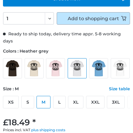
Add to
shopping cart
Ready to ship today, delivery time appr. 5-8 working
days
Colors : Heather grey
Size : M
Size table
XS
S
M
L
XL
XXL
3XL
£18.49 *
Prices incl. VAT
plus shipping costs