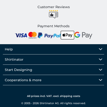
Customer Reviews
Payment Methods
Help
Shirtinator
Start Designing
Cooperations & more
All prices incl. VAT. excl. shipping costs
© 2005 - 2026 Shirtinator AG. All rights reserved.