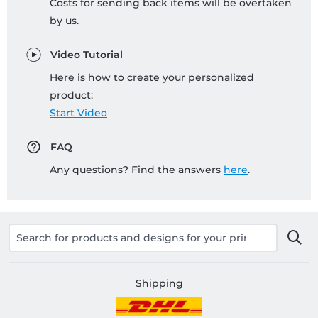
Costs for sending back items will be overtaken
by us.
Video Tutorial
Here is how to create your personalized
product:
Start Video
FAQ
Any questions? Find the answers
here
.
Shipping