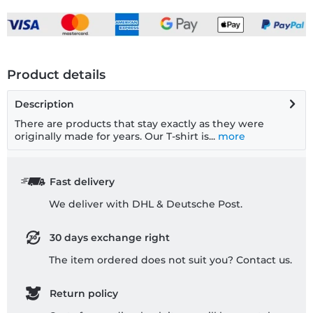
Product details
Description
There are products that stay exactly as they were
originally made for years. Our T-shirt is...
more
Fast delivery
We deliver with DHL & Deutsche Post.
30 days exchange right
The item ordered does not suit you? Contact us.
Return policy