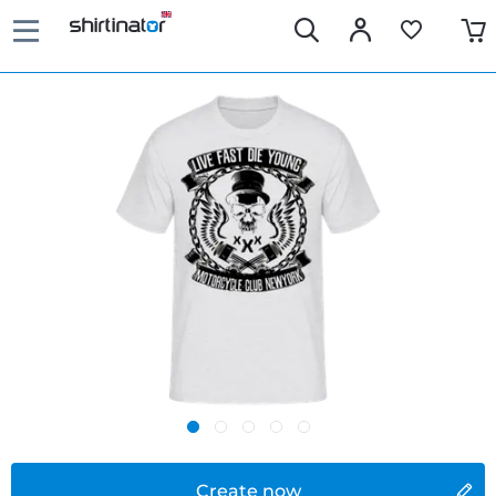
Create now