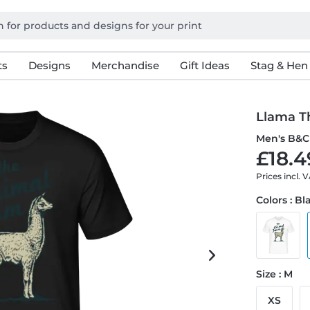
ts
Designs
Merchandise
Gift Ideas
Stag & Hen
Llama T
Men's B&C 
£18.4
Prices incl. 
Colors : Bl
Size : M
XS