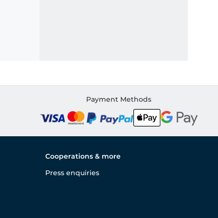
Payment Methods
Cooperations & more
Press enquiries