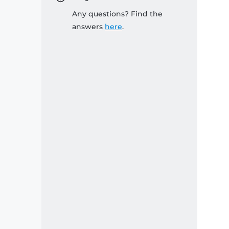
Any questions? Find the
answers
here
.