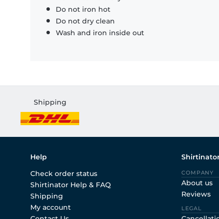
Do not iron hot
Do not dry clean
Wash and iron inside out
Shipping
Help
Shirtinato
Check order status
COMPANY
About us
Shirtinator Help & FAQ
Reviews
Shipping
My account
LEGAL
Contact Us
Cancellati