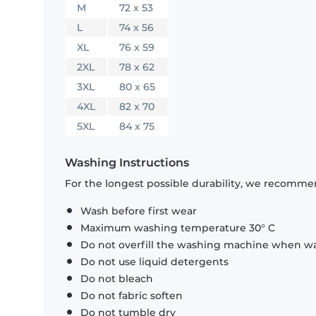
M
72 x 53
L
74 x 56
XL
76 x 59
2XL
78 x 62
3XL
80 x 65
4XL
82 x 70
5XL
84 x 75
Washing Instructions
For the longest possible durability, we recommen
Wash before first wear
Maximum washing temperature 30° C
Do not overfill the washing machine when was
Do not use liquid detergents
Do not bleach
Do not fabric soften
Do not tumble dry