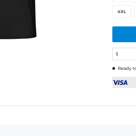
4XL
Ready to