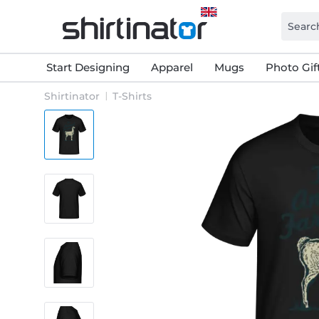
Start Designing
Apparel
Mugs
Photo Gif
Shirtinator
T-Shirts