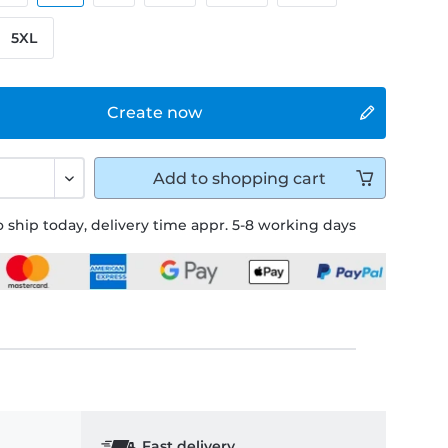
5XL
Create now
Add to
shopping cart
 ship today, delivery time appr. 5-8 working days
Fast delivery