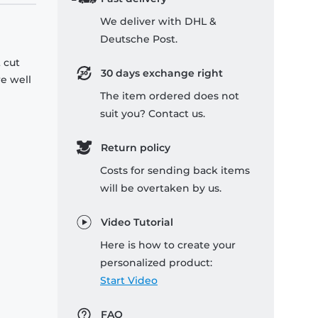
We deliver with DHL &
Deutsche Post.
 cut
30 days exchange right
re well
The item ordered does not
suit you? Contact us.
Return policy
Costs for sending back items
will be overtaken by us.
Video Tutorial
Here is how to create your
personalized product:
Start Video
FAQ