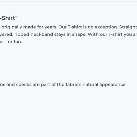
Shirt"
originally made for years. Our T-shirt is no exception. Straight
ayered, ribbed neckband stays in shape. With our T-shirt you a
st for fun.
ons and specks are part of the fabric's natural appearance