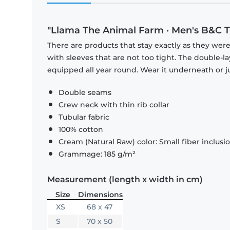
"Llama The Animal Farm · Men's B&C T-
There are products that stay exactly as they were 
with sleeves that are not too tight. The double-l
equipped all year round. Wear it underneath or ju
Double seams
Crew neck with thin rib collar
Tubular fabric
100% cotton
Cream (Natural Raw) color: Small fiber inclusi
Grammage: 185 g/m²
Measurement (length x width in cm)
Size
Dimensions
XS
68 x 47
S
70 x 50