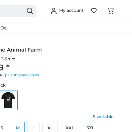
My account
 Do
he Animal Farm
T-Shirt
9 *
VAT
plus shipping costs
ack
Size table
S
M
L
XL
XXL
3XL