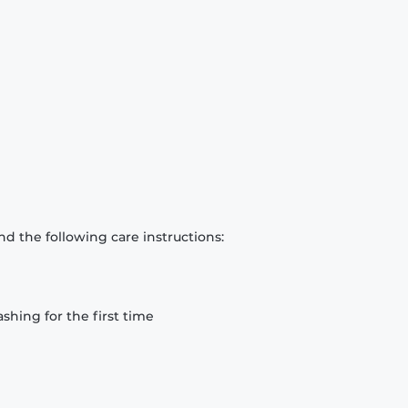
d the following care instructions:
hing for the first time