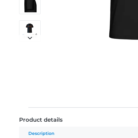
Product details
Description