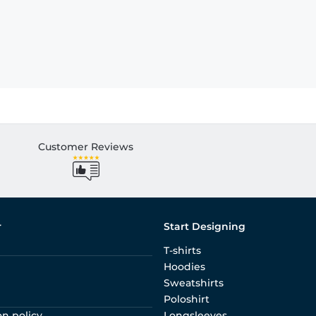
Customer Reviews
r
Start Designing
T-shirts
Hoodies
Sweatshirts
Poloshirt
on policy
Longsleeves