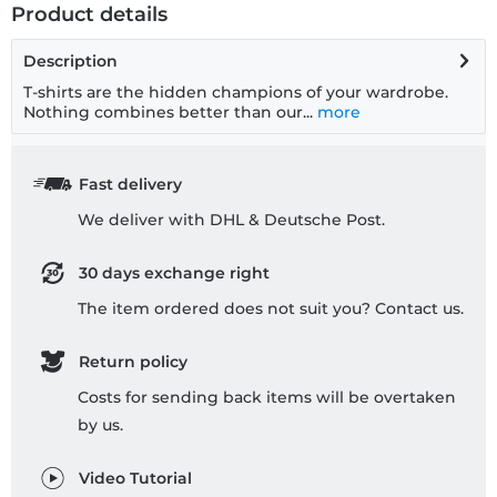
Product details
Description
T-shirts are the hidden champions of your wardrobe.
Nothing combines better than our...
more
Fast delivery
We deliver with DHL & Deutsche Post.
30 days exchange right
The item ordered does not suit you? Contact us.
Return policy
Costs for sending back items will be overtaken
by us.
Video Tutorial