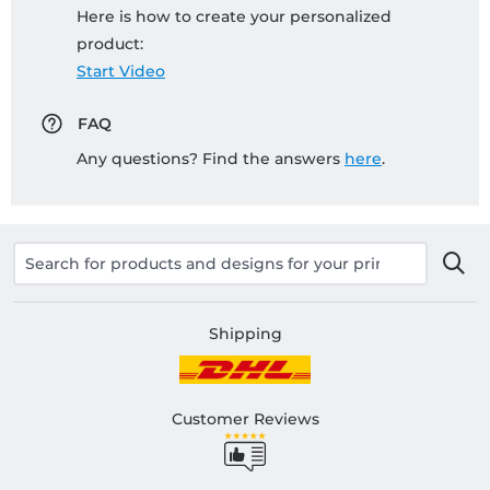
Here is how to create your personalized
product:
Start Video
FAQ
Any questions? Find the answers
here
.
Shipping
Customer Reviews