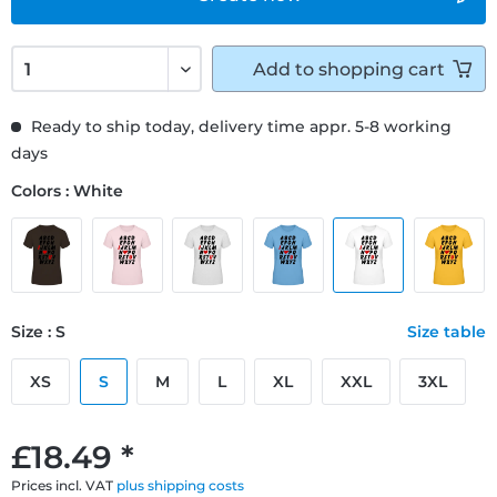
Add to
shopping cart
Ready to ship today, delivery time appr. 5-8 working
days
Colors : White
Size : S
Size table
XS
S
M
L
XL
XXL
3XL
£18.49 *
Prices incl. VAT
plus shipping costs