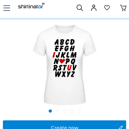
Create now