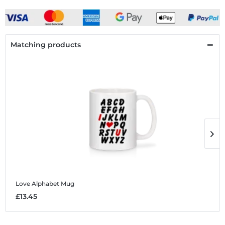
Matching products
Love Alphabet
Mug
L
£13.45
£