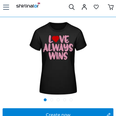
Create now