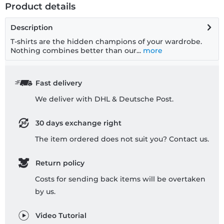
Product details
Description
T-shirts are the hidden champions of your wardrobe.
Nothing combines better than our...
more
Fast delivery
We deliver with DHL & Deutsche Post.
30 days exchange right
The item ordered does not suit you? Contact us.
Return policy
Costs for sending back items will be overtaken
by us.
Video Tutorial