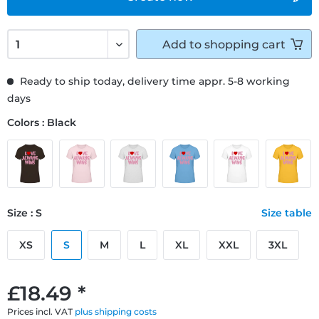
Add to
shopping cart
Ready to ship today, delivery time appr. 5-8 working
days
Colors : Black
Size : S
Size table
XS
S
M
L
XL
XXL
3XL
£18.49 *
Prices incl. VAT
plus shipping costs