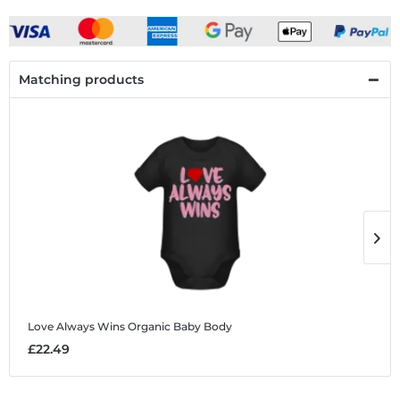
Matching products
Love Always Wins
Organic Baby Body
L
£22.49
£