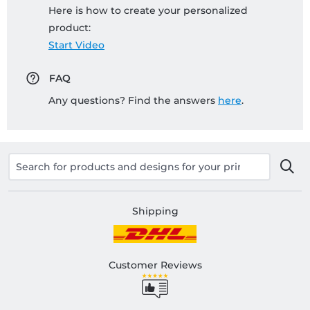
Here is how to create your personalized
product:
Start Video
FAQ
Any questions? Find the answers
here
.
Shipping
Customer Reviews