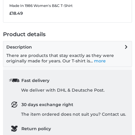
Made In 1986
Women's B&C T-Shirt
M
£18.49
£
Product details
Description
There are products that stay exactly as they were
originally made for years. Our T-shirt is...
more
Fast delivery
We deliver with DHL & Deutsche Post.
30 days exchange right
The item ordered does not suit you? Contact us.
Return policy