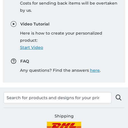
Costs for sending back items will be overtaken
by us.
Video Tutorial
Here is how to create your personalized
product:
Start Video
FAQ
Any questions? Find the answers
here
.
Shipping