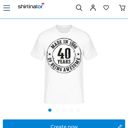
Create now