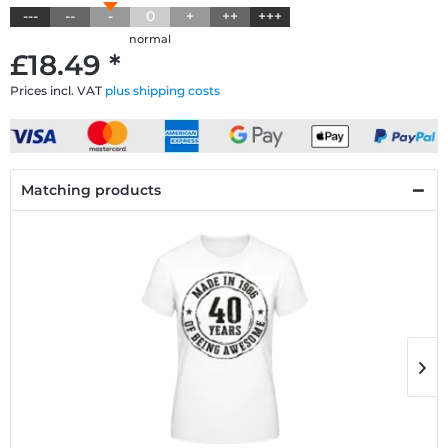
---
--
-
0
+
++
+++
normal
£18.49 *
Prices incl. VAT
plus shipping costs
Matching products