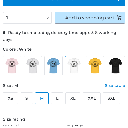
Add to
shopping cart
Ready to ship today, delivery time appr. 5-8 working
days
Colors : White
Size : M
Size table
XS
S
M
L
XL
XXL
3XL
Size rating
very small
very large