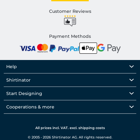
Customer Reviews
Payment Methods
Help
Shirtinator
Start Designing
Cooperations & more
All prices incl. VAT. excl. shipping costs
© 2005 - 2026 Shirtinator AG. All rights reserved.