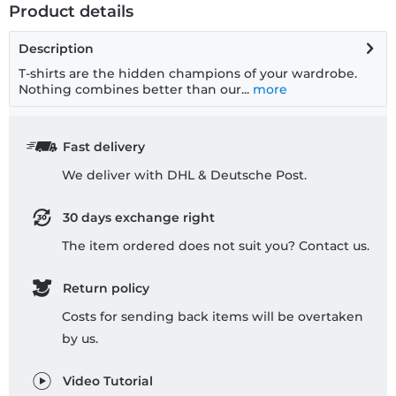
Product details
Description
T-shirts are the hidden champions of your wardrobe.
Nothing combines better than our...
more
Fast delivery
We deliver with DHL & Deutsche Post.
30 days exchange right
The item ordered does not suit you? Contact us.
Return policy
Costs for sending back items will be overtaken
by us.
Video Tutorial