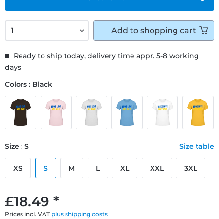
Add to
shopping cart
Ready to ship today, delivery time appr. 5-8 working
days
Colors : Black
Size : S
Size table
XS
S
M
L
XL
XXL
3XL
£18.49 *
Prices incl. VAT
plus shipping costs