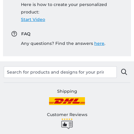
Here is how to create your personalized
product:
Start Video
FAQ
Any questions? Find the answers
here
.
Shipping
Customer Reviews