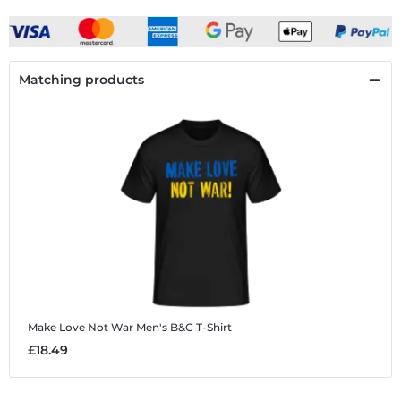
Matching products
Make Love Not War
Men's B&C T-Shirt
£18.49