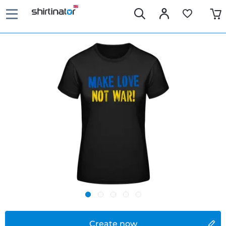
Create now