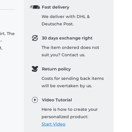
Fast delivery
We deliver with DHL &
Deutsche Post.
rt. The
30 days exchange right
-
The item ordered does not
t,
suit you? Contact us.
Return policy
Costs for sending back items
will be overtaken by us.
Video Tutorial
Here is how to create your
personalized product:
Start Video