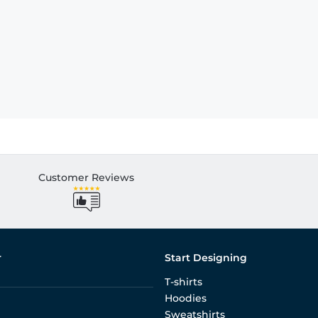
Customer Reviews
r
Start Designing
T-shirts
Hoodies
Sweatshirts