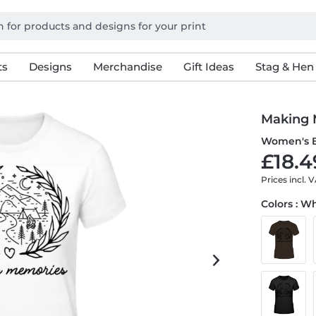
ts
Designs
Merchandise
Gift Ideas
Stag & Hen
Making 
Women's B
£18.4
Prices incl. 
Colors : W