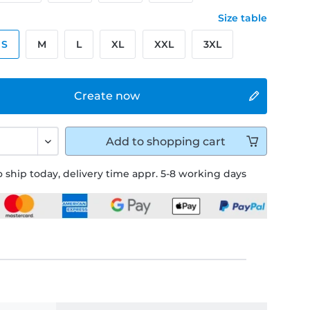
Size table
S
M
L
XL
XXL
3XL
Create now
Add to
shopping cart
 ship today, delivery time appr. 5-8 working days