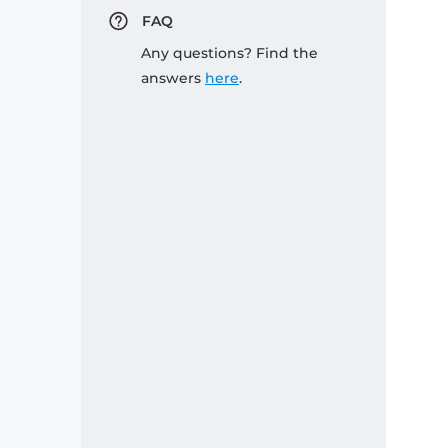
FAQ
Any questions? Find the
answers
here
.