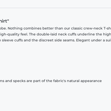
irt"
obe. Nothing combines better than our classic crew-neck T-shi
gh-quality feel. The double-laid neck cuffs underline the high
 sleeve cuffs and the discreet side seams. Elegant under a sui
ons and specks are part of the fabric's natural appearance