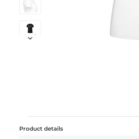
Product details