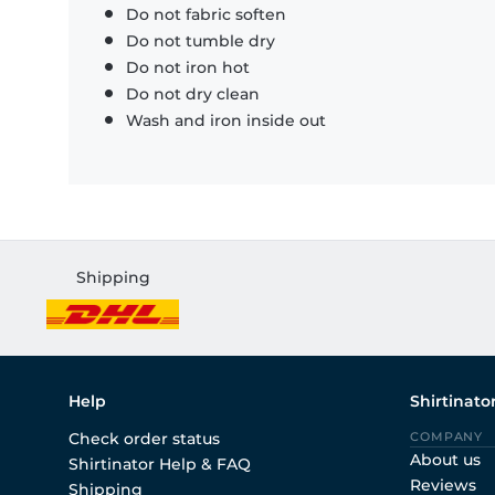
Do not fabric soften
Do not tumble dry
Do not iron hot
Do not dry clean
Wash and iron inside out
Shipping
Help
Shirtinato
Check order status
COMPANY
About us
Shirtinator Help & FAQ
Reviews
Shipping