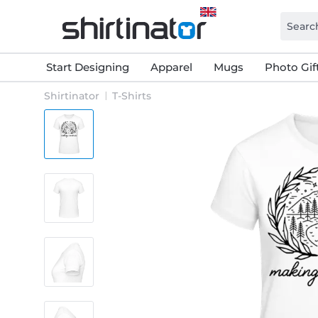
Start Designing
Apparel
Mugs
Photo Gif
Shirtinator
T-Shirts