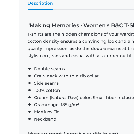
Description
"Making Memories · Women's B&C T-Sh
T-shirts are the hidden champions of your wardr
cotton density ensures a convincing look and a hi
quality impression, as do the double seams at the
stylish on jeans and casual with a summer outfit.
Double seams
Crew neck with thin rib collar
Side seams
100% cotton
Cream (Natural Raw) color: Small fiber inclusi
Grammage: 185 g/m²
Medium Fit
Neckband
Measurement (length x width in cm)