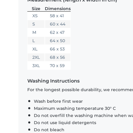
Size
Dimensions
XS
58 x 41
S
60 x 44
M
62 x 47
L
64 x 50
XL
66 x 53
2XL
68 x 56
3XL
70 x 59
Washing Instructions
For the longest possible durability, we recommen
Wash before first wear
Maximum washing temperature 30° C
Do not overfill the washing machine when was
Do not use liquid detergents
Do not bleach