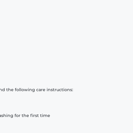
d the following care instructions:
hing for the first time