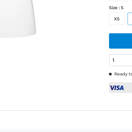
Size : S
XS
Ready to