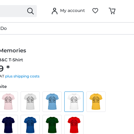
My account
 Do
Memories
&C T-Shirt
9 *
VAT
plus shipping costs
hite