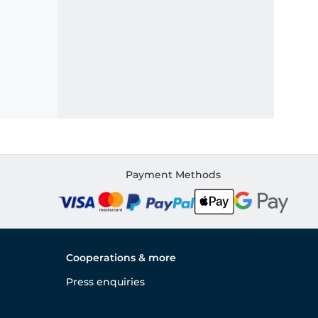
Payment Methods
Cooperations & more
Press enquiries