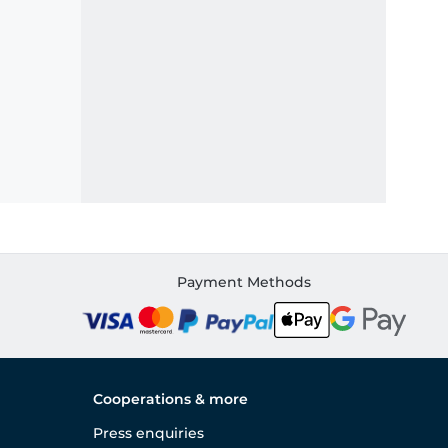
Payment Methods
Cooperations & more
Press enquiries