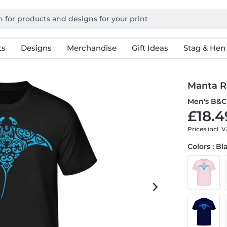
ts
Designs
Merchandise
Gift Ideas
Stag & Hen
Manta Ra
Men's B&C 
£18.4
Prices incl. 
Colors : Bl