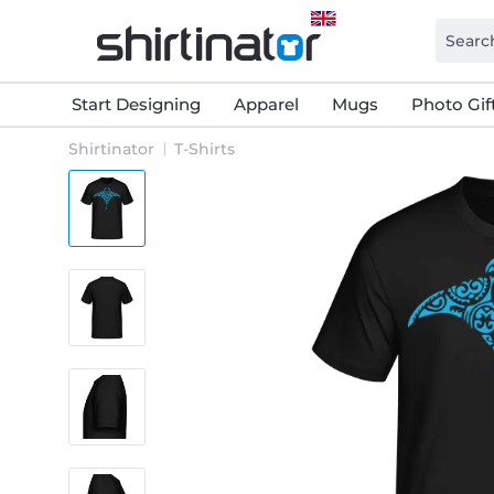
Start Designing
Apparel
Mugs
Photo Gif
Shirtinator
T-Shirts