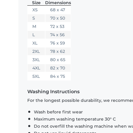
Size
Dimensions
XS
68 x 47
S
70 x 50
M
72 x 53
L
74 x 56
XL
76 x 59
2XL
78 x 62
3XL
80 x 65
4XL
82 x 70
5XL
84 x 75
Washing Instructions
For the longest possible durability, we recommen
Wash before first wear
Maximum washing temperature 30° C
Do not overfill the washing machine when was