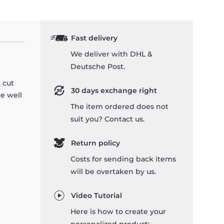
Fast delivery
We deliver with DHL &
Deutsche Post.
 cut
30 days exchange right
re well
The item ordered does not
suit you? Contact us.
Return policy
Costs for sending back items
will be overtaken by us.
Video Tutorial
Here is how to create your