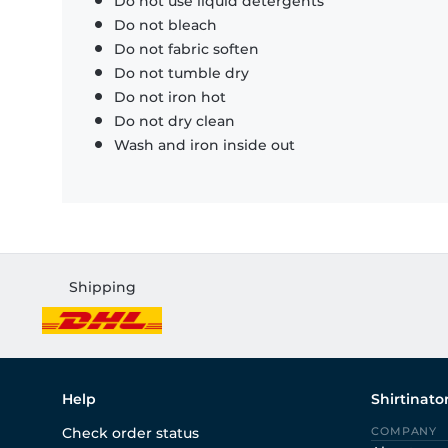
Do not use liquid detergents
Do not bleach
Do not fabric soften
Do not tumble dry
Do not iron hot
Do not dry clean
Wash and iron inside out
Shipping
Help
Shirtinato
Check order status
COMPANY