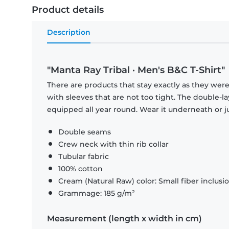
Product details
Description
"Manta Ray Tribal · Men's B&C T-Shirt"
There are products that stay exactly as they were 
with sleeves that are not too tight. The double-l
equipped all year round. Wear it underneath or ju
Double seams
Crew neck with thin rib collar
Tubular fabric
100% cotton
Cream (Natural Raw) color: Small fiber inclusi
Grammage: 185 g/m²
Measurement (length x width in cm)