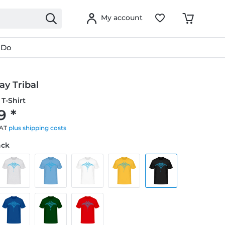
My account
 Do
y Tribal
T-Shirt
9 *
VAT
plus shipping costs
ack