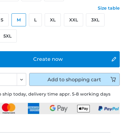
Size table
S
M
L
XL
XXL
3XL
5XL
Create now
Add to
shopping cart
 ship today, delivery time appr. 5-8 working days