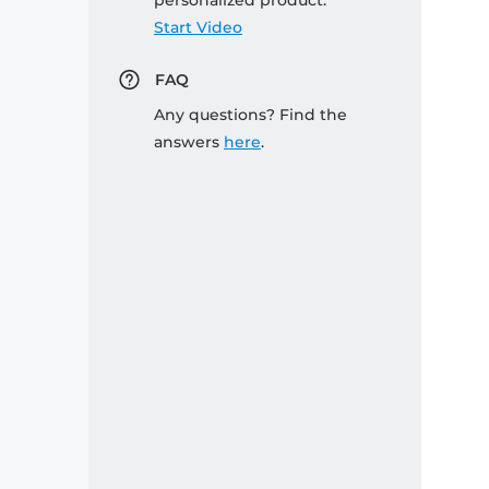
personalized product:
Start Video
FAQ
Any questions? Find the
answers
here
.