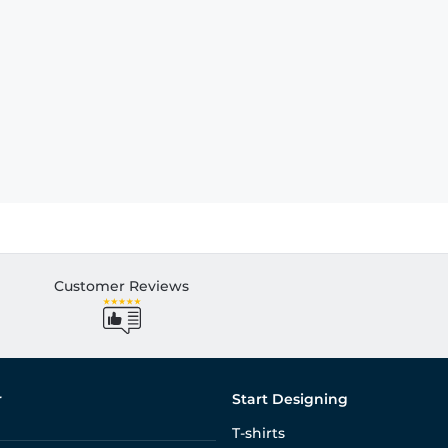
Customer Reviews
r
Start Designing
T-shirts