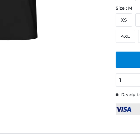
Size : M
XS
4XL
Ready to