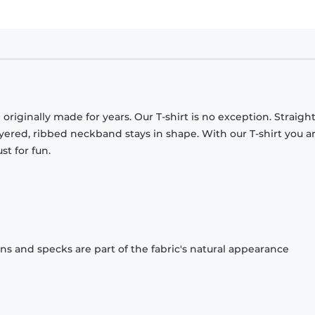
originally made for years. Our T-shirt is no exception. Straight
ayered, ribbed neckband stays in shape. With our T-shirt you a
st for fun.
ons and specks are part of the fabric's natural appearance