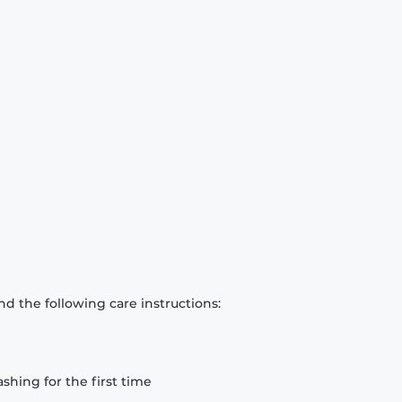
d the following care instructions:
hing for the first time