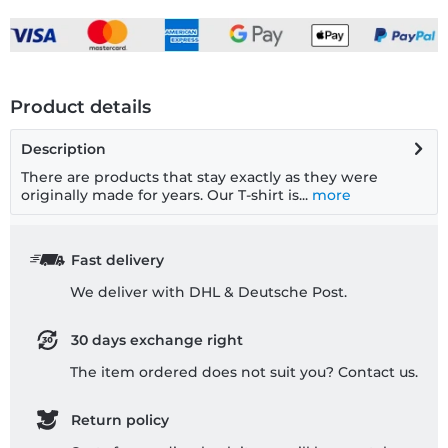
Product details
Description
There are products that stay exactly as they were
originally made for years. Our T-shirt is...
more
Fast delivery
We deliver with DHL & Deutsche Post.
30 days exchange right
The item ordered does not suit you? Contact us.
Return policy