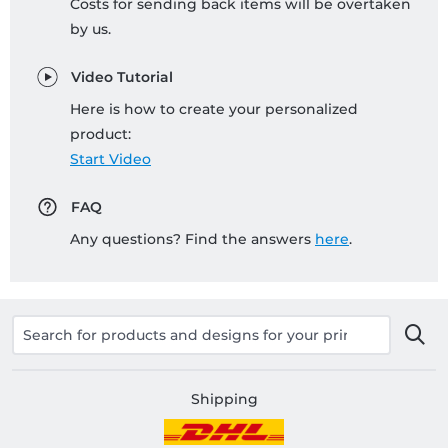
Costs for sending back items will be overtaken
by us.
Video Tutorial
Here is how to create your personalized
product:
Start Video
FAQ
Any questions? Find the answers
here
.
Shipping