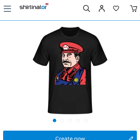
Create now