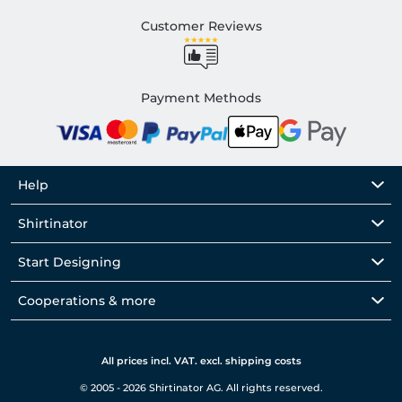
Customer Reviews
Payment Methods
Help
Shirtinator
Start Designing
Cooperations & more
All prices incl. VAT. excl. shipping costs
© 2005 - 2026 Shirtinator AG. All rights reserved.