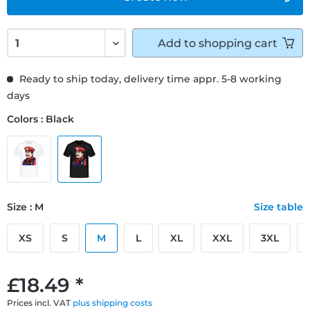
Add to
shopping cart
Ready to ship today, delivery time appr. 5-8 working
days
Colors : Black
Size : M
Size table
XS
S
M
L
XL
XXL
3XL
£18.49 *
Prices incl. VAT
plus shipping costs