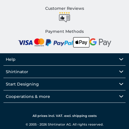
Customer Reviews
Payment Methods
Help
Shirtinator
Start Designing
Cooperations & more
All prices incl. VAT. excl. shipping costs
© 2005 - 2026 Shirtinator AG. All rights reserved.