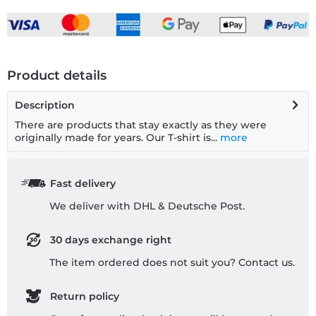
Product details
Description
There are products that stay exactly as they were
originally made for years. Our T-shirt is...
more
Fast delivery
We deliver with DHL & Deutsche Post.
30 days exchange right
The item ordered does not suit you? Contact us.
Return policy