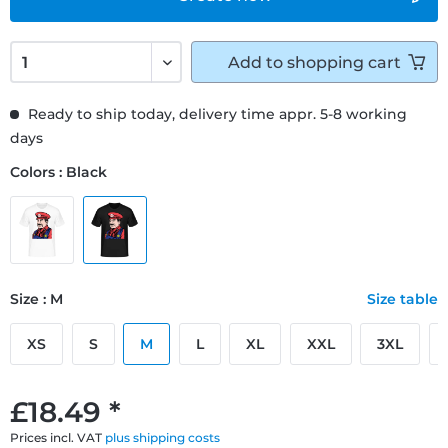
Add to
shopping cart
Ready to ship today, delivery time appr. 5-8 working
days
Colors : Black
Size : M
Size table
XS
S
M
L
XL
XXL
3XL
£18.49 *
Prices incl. VAT
plus shipping costs