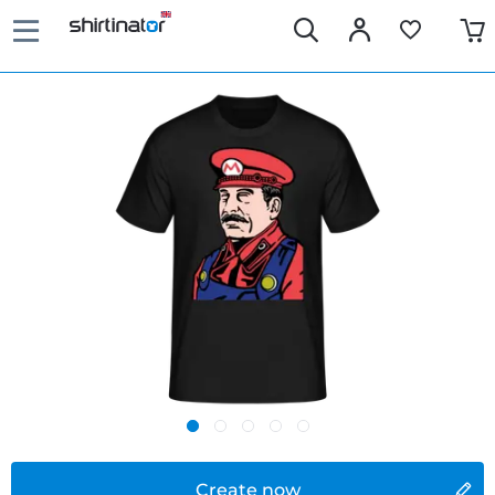
Create now