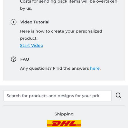
Costs for sending back items will be overtaken
by us.
Video Tutorial
Here is how to create your personalized
product:
Start Video
FAQ
Any questions? Find the answers
here
.
Shipping