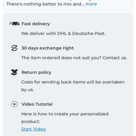
There's nothing better to mix and...
more
Fast delivery
We deliver with DHL & Deutsche Post.
30 days exchange right
The item ordered does not suit you? Contact us.
Return policy
Costs for sending back items will be overtaken
by us.
Video Tutorial
Here is how to create your personalized
product:
Start Video