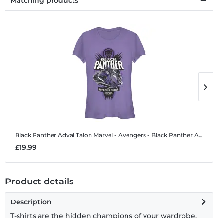
Matching products
Black Panther Adval Talon
Marvel - Avengers - Black Panther Adval Talon - Women's T-Shirt
B
£19.99
£
Product details
Description
T-shirts are the hidden champions of your wardrobe.