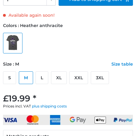
Available again soon!
Colors : Heather anthracite
Size : M
Size table
S
M
L
XL
XXL
3XL
£19.99 *
Prices incl. VAT
plus shipping costs