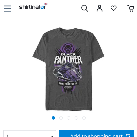
Add to
shopping cart