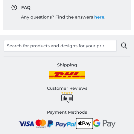
FAQ
Any questions? Find the answers
here
.
Shipping
Customer Reviews
Payment Methods